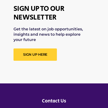
SIGN UP TO OUR
NEWSLETTER
Get the latest on job opportunities,
insights and news to help explore
your future
SIGN UP HERE
Contact Us