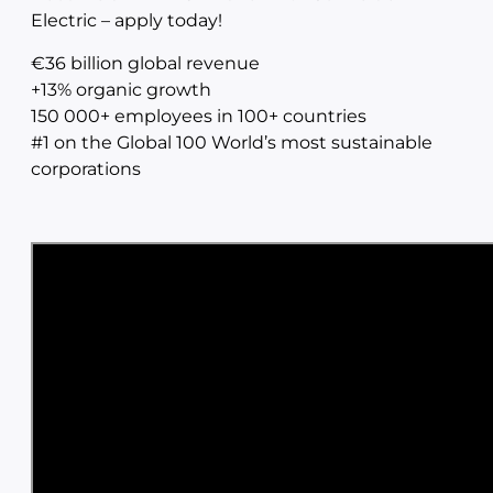
Electric – apply today!
€36 billion global revenue
+13% organic growth
150 000+ employees in 100+ countries
#1 on the Global 100 World’s most sustainable
corporations