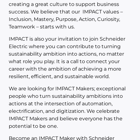
creating a great culture to support business
success. We believe that our IMPACT values –
Inclusion, Mastery, Purpose, Action, Curiosity,
Teamwork – starts with us.
IMPACT is also your invitation to join Schneider
Electric where you can contribute to turning
sustainability ambition into actions, no matter
what role you play. It is a call to connect your
career with the ambition of achieving a more
resilient, efficient, and sustainable world.
We are looking for IMPACT Makers; exceptional
people who turn sustainability ambitions into
actions at the intersection of automation,
electrification, and digitization. We celebrate
IMPACT Makers and believe everyone has the
potential to be one.
Become an IMPACT Maker with Schneider