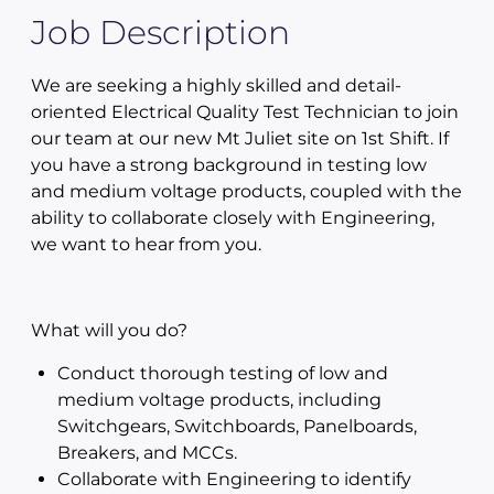
Job Description
We are seeking a highly skilled and detail-
oriented Electrical Quality Test Technician to join
our team at our new Mt Juliet site on 1st Shift. If
you have a strong background in testing low
and medium voltage products, coupled with the
ability to collaborate closely with Engineering,
we want to hear from you.
What will you do?
Conduct thorough testing of low and
medium voltage products, including
Switchgears, Switchboards, Panelboards,
Breakers, and MCCs.
Collaborate with Engineering to identify