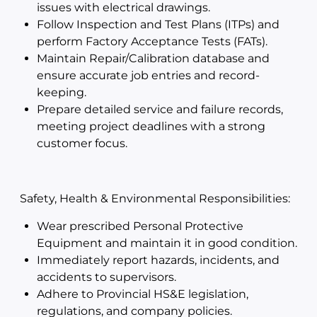
issues with electrical drawings.
Follow Inspection and Test Plans (ITPs) and
perform Factory Acceptance Tests (FATs).
Maintain Repair/Calibration database and
ensure accurate job entries and record-
keeping.
Prepare detailed service and failure records,
meeting project deadlines with a strong
customer focus.
Safety, Health & Environmental Responsibilities:
Wear prescribed Personal Protective
Equipment and maintain it in good condition.
Immediately report hazards, incidents, and
accidents to supervisors.
Adhere to Provincial HS&E legislation,
regulations, and company policies.