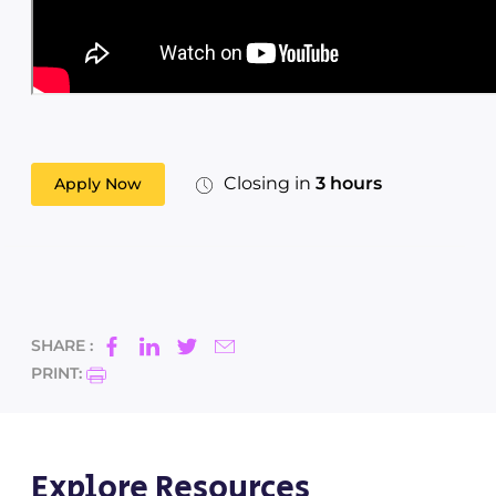
Closing in
3 hours
Apply Now
SHARE :
PRINT:
Explore Resources