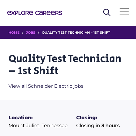
HOME
/
JOBS
/ QUALITY TEST TECHNICIAN – 1ST SHIFT
Quality Test Technician
– 1st Shift
View all Schneider Electric jobs
Location:
Closing:
Mount Juliet, Tennessee
Closing in
3 hours