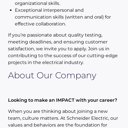
organizational skills.
Exceptional interpersonal and
communication skills (written and oral) for
effective collaboration.
If you’re passionate about quality testing,
meeting deadlines, and ensuring customer
satisfaction, we invite you to apply. Join us in
contributing to the success of our cutting-edge
projects in the electrical industry.
About Our Company
Looking to make an IMPACT with your career?
When you are thinking about joining a new
team, culture matters. At Schneider Electric, our
values and behaviors are the foundation for