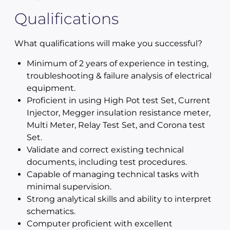
Qualifications
What qualifications will make you successful?
Minimum of 2 years of experience in testing,
troubleshooting & failure analysis of electrical
equipment.
Proficient in using High Pot test Set, Current
Injector, Megger insulation resistance meter,
Multi Meter, Relay Test Set, and Corona test
Set.
Validate and correct existing technical
documents, including test procedures.
Capable of managing technical tasks with
minimal supervision.
Strong analytical skills and ability to interpret
schematics.
Computer proficient with excellent