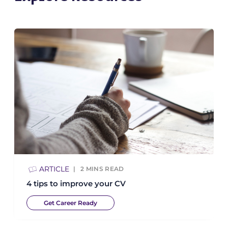
ARTICLE
2
MINS READ
4 tips to improve your CV
Get Career Ready