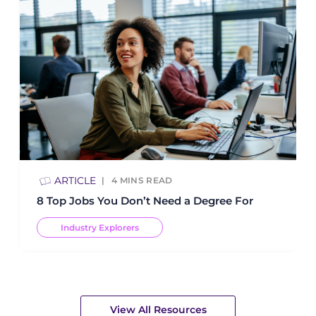
ARTICLE
4
MINS READ
8 Top Jobs You Don’t Need a Degree For
Industry Explorers
View All Resources