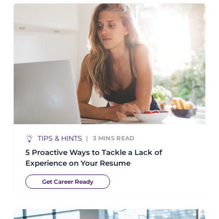
TIPS & HINTS
3
MINS READ
5 Proactive Ways to Tackle a Lack of
Experience on Your Resume
Get Career Ready