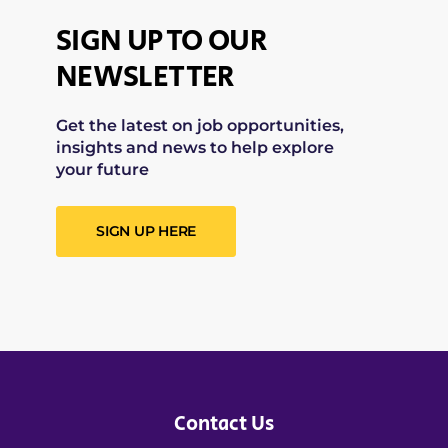
SIGN UP TO OUR
NEWSLETTER
Get the latest on job opportunities,
insights and news to help explore
your future
SIGN UP HERE
Contact Us