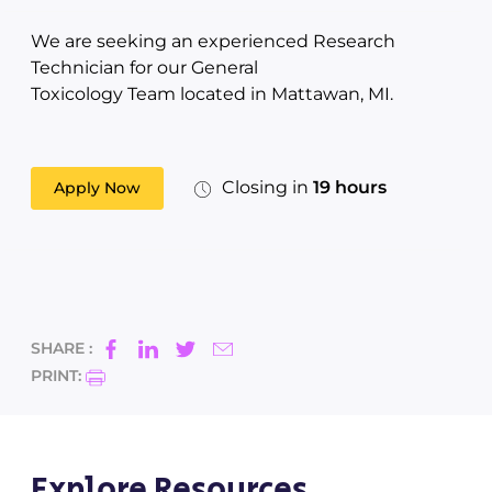
We are seeking an experienced Research
Technician for our General
Toxicology Team located in Mattawan, MI.
Closing in
19 hours
Apply Now
SHARE :
PRINT:
Explore Resources