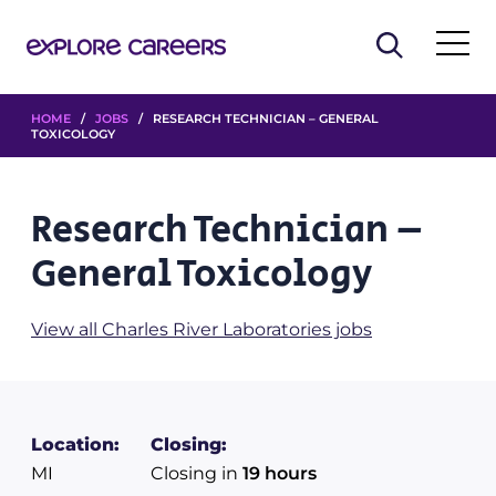
HOME
/
JOBS
/ RESEARCH TECHNICIAN – GENERAL
TOXICOLOGY
Research Technician –
General Toxicology
View all Charles River Laboratories jobs
Location:
Closing:
MI
Closing in
19 hours