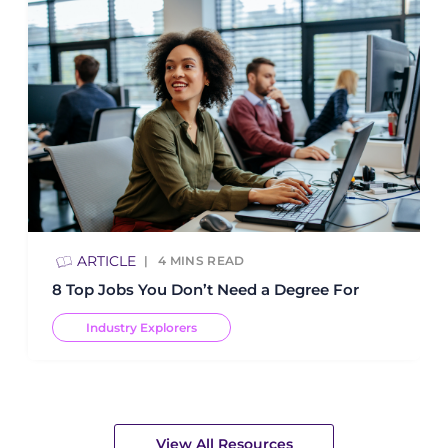
ARTICLE
4
MINS READ
8 Top Jobs You Don’t Need a Degree For
Industry Explorers
View All Resources