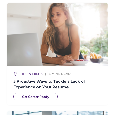
TIPS & HINTS
3
MINS READ
5 Proactive Ways to Tackle a Lack of
Experience on Your Resume
Get Career Ready