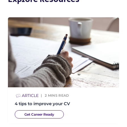
ARTICLE
2
MINS READ
4 tips to improve your CV
Get Career Ready