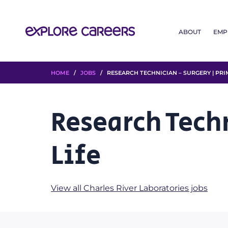
ABOUT
EMP
HOME
/
JOBS
/ RESEARCH TECHNICIAN – SURGERY | PRIM
Research Tech
Life
View all Charles River Laboratories jobs