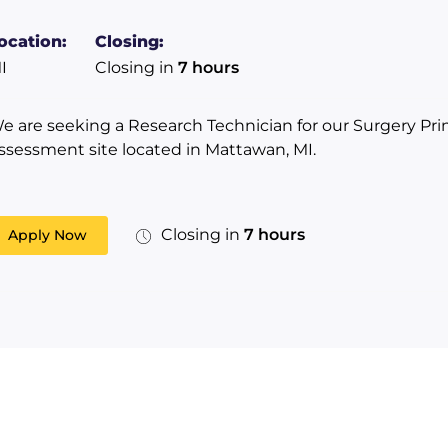
ocation:
Closing:
I
Closing in
7 hours
e are seeking a Research Technician for our Surgery Pri
ssessment site located in Mattawan, MI.
Closing in
7 hours
Apply Now