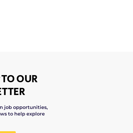
 TO OUR
TTER
on job opportunities,
ws to help explore