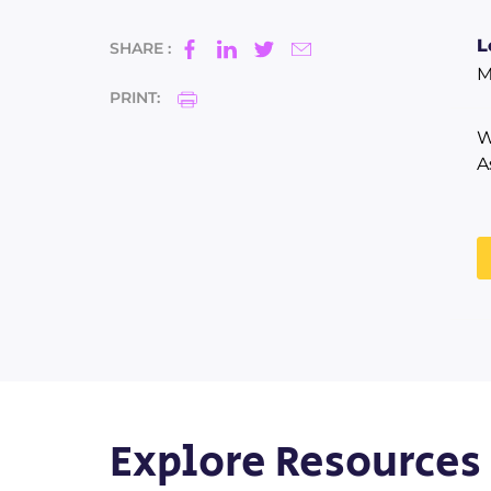
L
SHARE :
M
PRINT:
W
A
Explore Resources