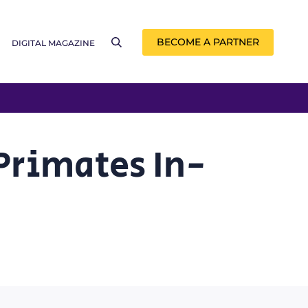
BECOME A PARTNER
DIGITAL MAGAZINE
 Primates In-