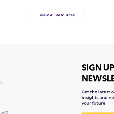
View All Resources
SIGN UP
NEWSLE
Get the latest 
insights and ne
your future