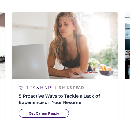
TIPS & HINTS
3
MINS READ
5 Proactive Ways to Tackle a Lack of
Experience on Your Resume
Get Career Ready