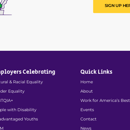
SIGN UP HE
ployers Celebrating
Quick Links
ural & Racial Equality
Home
der Equality
About
TQIA+
Work for America’s Best
ple with Disability
Events
advantaged Youths
Contact
EM
News