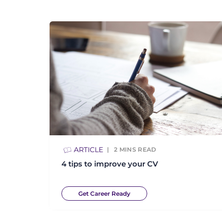
ARTICLE
2
MINS READ
4 tips to improve your CV
Get Career Ready