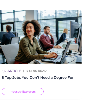
ARTICLE
4
MINS READ
8 Top Jobs You Don’t Need a Degree For
Industry Explorers