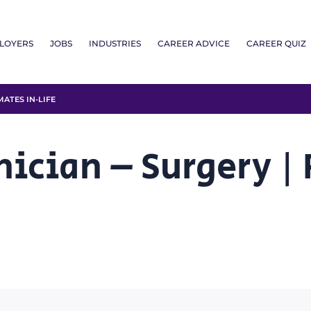
LOYERS
JOBS
INDUSTRIES
CAREER ADVICE
CAREER QUIZ
ATES IN-LIFE
nician – Surgery |