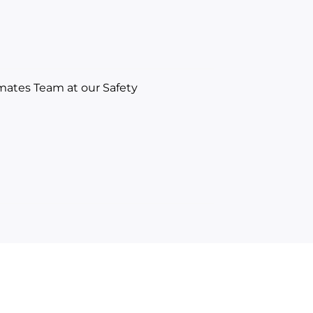
mates Team at our Safety