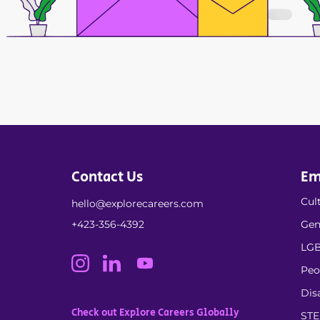
Contact Us
Em
Cult
hello@explorecareers.com
+423-356-4392
Gen
LGB
Peo
Dis
Check out Explore Careers Globally
ST