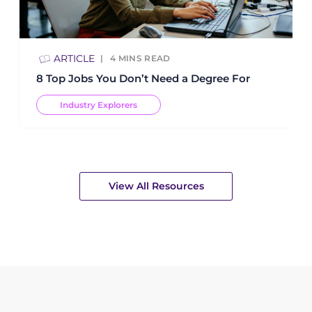
ARTICLE
4
MINS READ
8 Top Jobs You Don’t Need a Degree For
Industry Explorers
View All Resources