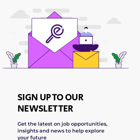
SIGN UP TO OUR
NEWSLETTER
Get the latest on job opportunities,
insights and news to help explore
your future