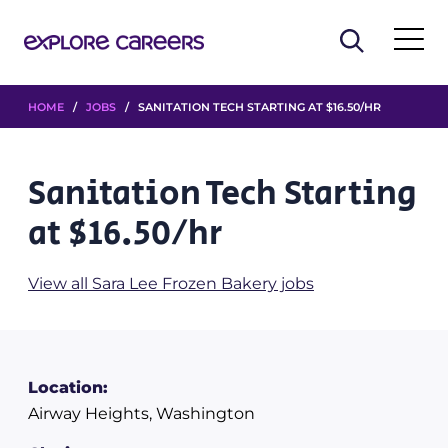
HOME
/
JOBS
/ SANITATION TECH STARTING AT $16.50/HR
Sanitation Tech Starting
at $16.50/hr
View all Sara Lee Frozen Bakery jobs
Location:
Airway Heights, Washington