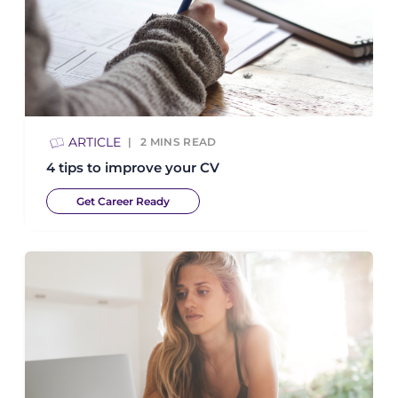
ARTICLE
2
MINS READ
4 tips to improve your CV
Get Career Ready