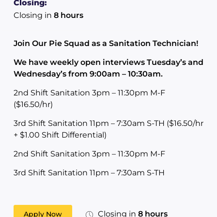
Closing:
Closing in
8 hours
Join Our Pie Squad as a Sanitation Technician!
We have weekly open interviews Tuesday’s and
Wednesday’s from 9:00am – 10:30am.
2nd Shift Sanitation 3pm – 11:30pm M-F
($16.50/hr)
3rd Shift Sanitation 11pm – 7:30am S-TH ($16.50/hr
+ $1.00 Shift Differential)
2nd Shift Sanitation 3pm – 11:30pm M-F
3rd Shift Sanitation 11pm – 7:30am S-TH
Closing in
8 hours
Apply Now