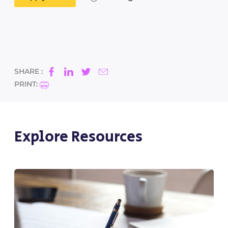
SHARE :
PRINT:
Explore Resources