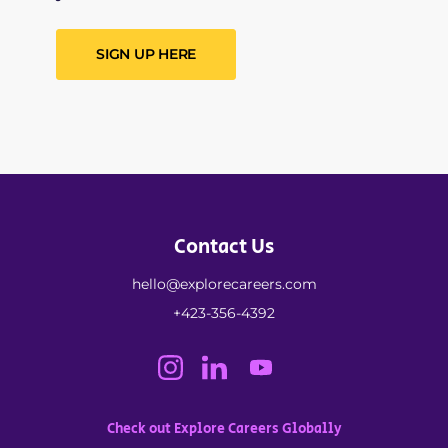
SIGN UP HERE
Contact Us
hello@explorecareers.com
+423-356-4392
Check out Explore Careers Globally