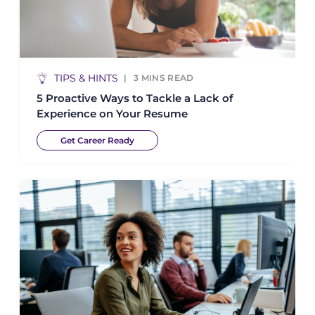
TIPS & HINTS
3
MINS READ
5 Proactive Ways to Tackle a Lack of
Experience on Your Resume
Get Career Ready