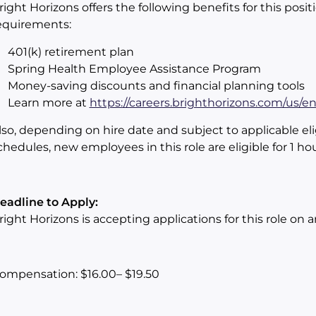
right Horizons offers the following benefits for this positi
equirements:
401(k) retirement plan
Spring Health Employee Assistance Program
Money-saving discounts and financial planning tools
Learn more at
https://careers.brighthorizons.com/us/e
lso, depending on hire date and subject to applicable eli
chedules, new employees in this role are eligible for 1 ho
eadline to Apply:
right Horizons is accepting applications for this role on 
ompensation: $16.00– $19.50