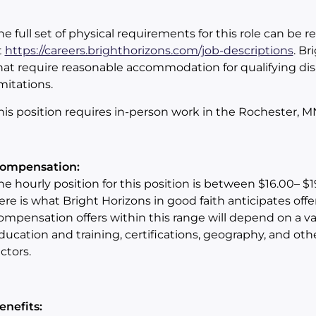
he full set of physical requirements for this role can be 
t
https://careers.brighthorizons.com/job-descriptions
. Br
hat require reasonable accommodation for qualifying dis
imitations.
his position requires in-person work in the Rochester, M
ompensation:
he hourly position
for this position is between
$16.00– $1
ere is what Bright Horizons in good faith anticipates offe
ompensation offers within this range will depend on a var
ducation and training, certifications, geography, and oth
actors.
enefits: