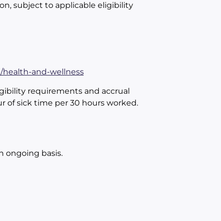
on, subject to applicable eligibility
n/health-and-wellness
gibility requirements and accrual
ur of sick time per 30 hours worked.
an ongoing basis.