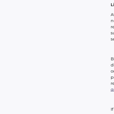
L
A
n
r
s
s
B
d
o
p
r
a
I