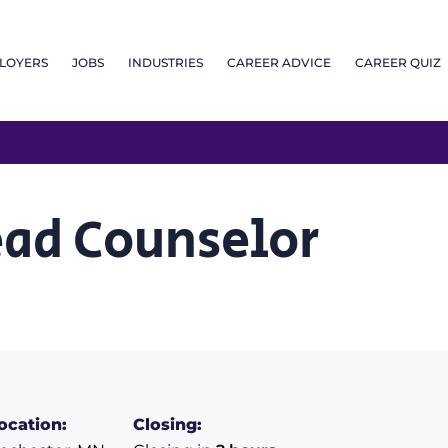
LOYERS
JOBS
INDUSTRIES
CAREER ADVICE
CAREER QUIZ
ead Counselor
ocation:
Closing: