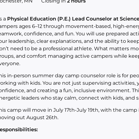
ochester, MN
Closing in
2 hours
s a
Physical Education (P.E.) Lead Counselor at Scien
ampers ages 6–12 through movement‑based, high‑energy 
eamwork, confidence, and fun. You will use prepared acti
our leadership, clear explanations, and the ability to ke
on’t need to be a professional athlete. What matters mo
roups, and comfort managing active campers while keepi
veryone.
his in-person summer day camp counselor role is for pe
orking with kids. You are not just supervising activities, 
onfidence, and creating a fun, inclusive environment. This r
nergetic leaders who stay calm, connect with kids, and 
his camp will move in July 17th-July 19th, with the camp
oving out August 26th.
esponsibilities: