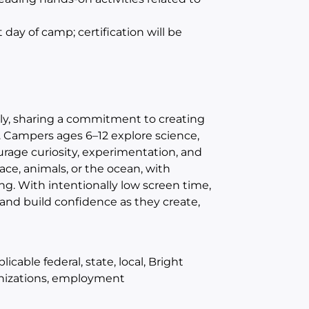
st day of camp
;
certification will be
ly, sharing a commitment to creating
. Campers ages 6–12 explore science,
age curiosity, experimentation, and
e, animals, or the ocean, with
ng. With intentionally low screen time,
and build confidence as they create,
cable federal, state, local, Bright
unizations, employment