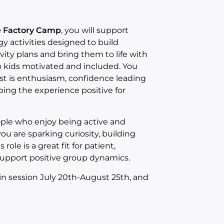
ce Factory Camp
, you will support
activities designed to build
vity plans and bring them to life with
ep kids motivated and included. You
st is enthusiasm, confidence leading
ng the experience positive for
ople who enjoy being active and
you are sparking curiosity, building
ole is a great fit for patient,
support positive group dynamics.
 in session July 20th-August 25th, and