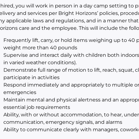
f hired, you will work in person in a day camp setting to 
elivery and services per Bright Horizons’ policies, proc
ny applicable laws and regulations, and in a manner that w
orizons care and the employee. This will include the fol
Frequently lift, carry, or hold items weighing up to 40 po
weight more than 40 pounds
Supervise and interact daily with children both indoor
in varied weather conditions).
Demonstrate full range of motion to lift, reach, squat, cl
participate in activities
Respond immediately and appropriately to multiple or
emergencies
Maintain mental and physical alertness and an appropr
essential job requirements
Ability, with or without accommodation, to hear, und
communication, emergency signals, and alarms
Ability to communicate clearly with managers, coworker