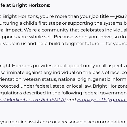
ife at Bright Horizons:
t Bright Horizons, you’re more than your job title —
you’
urturing a child’s first steps or supporting the systems
eal impact. We’re a community that celebrates individuali
upports your whole self. Because when you thrive, so do t
erve. Join us and help build a brighter future — for yourse
right Horizons provides equal opportunity in all aspec
iscriminate against any individual on the basis of race, color
rientation, veteran status, national origin, genetic inform
rotected under federal, state, or local law. Bright Horizo
egulations described in the following federal governmen
nd Medical Leave Act (FMLA)
and
Employee Polygraph P
f you require assistance or a reasonable accommodation 