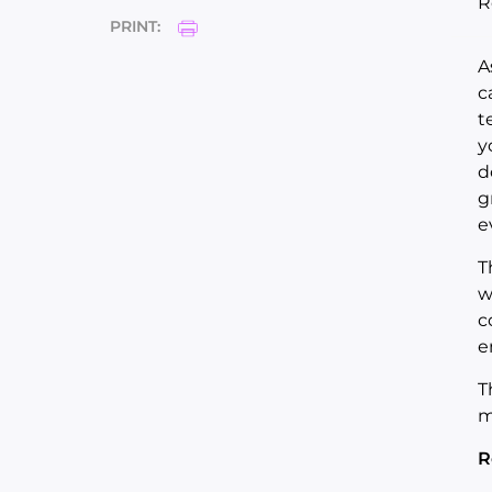
R
PRINT:
A
c
t
y
d
g
e
T
w
c
e
T
m
R