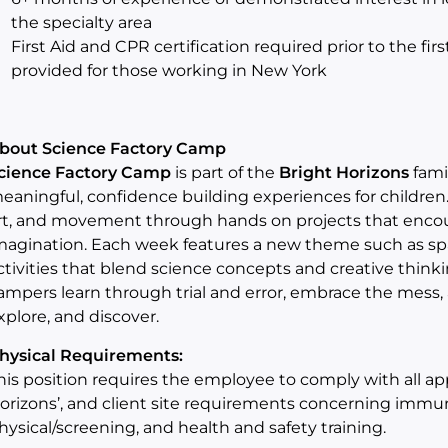
the specialty area
First Aid and CPR certification required prior to the fir
provided for those working in New York
bout Science Factory Camp
cience Factory Camp
is part of the
Bright Horizons
fami
eaningful, confidence building experiences for children
rt, and movement through hands on projects that encour
magination. Each week features a new theme such as spac
ctivities that blend science concepts and creative thinki
ampers learn through trial and error, embrace the mess, 
xplore, and discover.
hysical Requirements:
his position requires the employee to comply with all appli
orizons’, and client site requirements concerning imm
hysical/screening, and health and safety training.