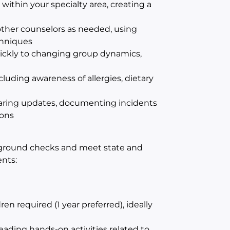
within your specialty area, creating a
ther counselors as needed, using
hniques
ickly to changing group dynamics,
uding awareness of allergies, dietary
ring updates, documenting incidents
ions
ground checks and meet state and
nts:
 required (1 year preferred), ideally
ading hands-on activities related to