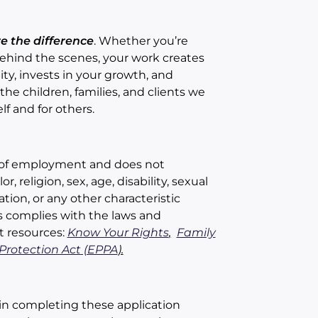
re the difference
. Whether you’re
 behind the scenes, your work creates
ty, invests in your growth, and
he children, families, and clients we
lf and for others.
ts of employment and does not
, religion, sex, age, disability, sexual
ation, or any other characteristic
ns complies with the laws and
t resources:
Know Your Rights
,
Family
rotection Act (EPPA
).
in completing these application