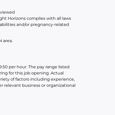
reviewed
ight Horizons complies with all laws
abilities and/or pregnancy-related
N area.
9.50 per hour. The pay range listed
ring for this job opening. Actual
iety of factors including experience,
er relevant business or organizational