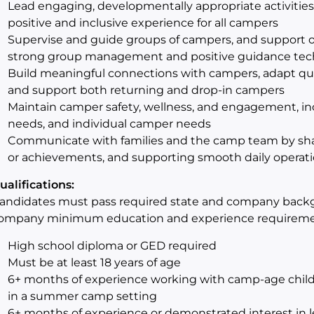
Lead engaging, developmentally appropriate activities 
positive and inclusive experience for all campers
Supervise and guide groups of campers, and support o
strong group management and positive guidance tec
Build meaningful connections with campers, adapt qu
and support both returning and drop‑in campers
Maintain camper safety, wellness, and engagement, incl
needs, and individual camper needs
Communicate with families and the camp team by sha
or achievements, and supporting smooth daily operat
ualifications:
andidates must pass required state and company back
ompany minimum education and experience requireme
High school diploma or GED required
Must be at least 18 years of age
6+ months of experience working with camp-age children
in a summer camp setting
6+ months of experience or demonstrated interest in le