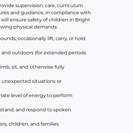
provide supervision, care, curriculum
edures and guidance, in compliance with
ill ensure safety of children in Bright
lowing physical demands:
unds; occasionally lift, carry, or hold
s and outdoors (for extended periods
imb, sit, and otherwise fully
 unexpected situations or
iate level of energy to perform
erstand, and respond to spoken
s, children, and families