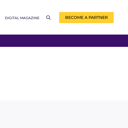
BECOME A PARTNER
DIGITAL MAGAZINE