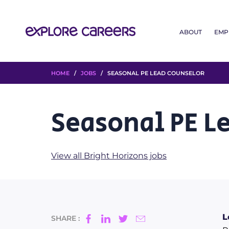
ABOUT
EMP
HOME
/
JOBS
/ SEASONAL PE LEAD COUNSELOR
Seasonal PE L
View all Bright Horizons jobs
L
SHARE :