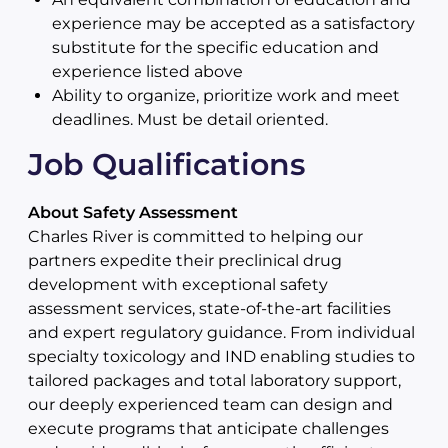
experience may be accepted as a satisfactory
substitute for the specific education and
experience listed above
Ability to organize, prioritize work and meet
deadlines. Must be detail oriented.
Job Qualifications
About Safety Assessment
Charles River is committed to helping our
partners expedite their preclinical drug
development with exceptional safety
assessment services, state-of-the-art facilities
and expert regulatory guidance. From individual
specialty toxicology and IND enabling studies to
tailored packages and total laboratory support,
our deeply experienced team can design and
execute programs that anticipate challenges