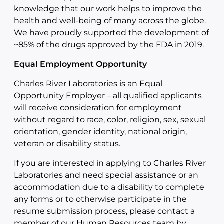
knowledge that our work helps to improve the
health and well-being of many across the globe.
We have proudly supported the development of
~85% of the drugs approved by the FDA in 2019.
Equal Employment Opportunity
Charles River Laboratories is an Equal
Opportunity Employer – all qualified applicants
will receive consideration for employment
without regard to race, color, religion, sex, sexual
orientation, gender identity, national origin,
veteran or disability status.
If you are interested in applying to Charles River
Laboratories and need special assistance or an
accommodation due to a disability to complete
any forms or to otherwise participate in the
resume submission process, please contact a
member of our Human Resources team by