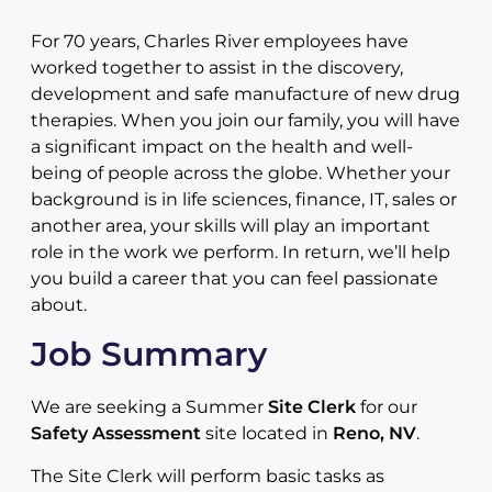
For 70 years, Charles River employees have
worked together to assist in the discovery,
development and safe manufacture of new drug
therapies. When you join our family, you will have
a significant impact on the health and well-
being of people across the globe. Whether your
background is in life sciences, finance, IT, sales or
another area, your skills will play an important
role in the work we perform. In return, we’ll help
you build a career that you can feel passionate
about.
Job Summary
We are seeking a Summer
Site Clerk
for our
Safety Assessment
site located in
Reno, NV
.
The Site Clerk will perform basic tasks as