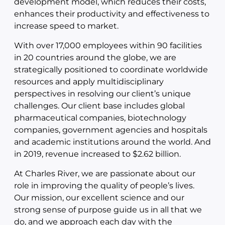
development model, which reduces their costs,
enhances their productivity and effectiveness to
increase speed to market.
With over 17,000 employees within 90 facilities
in 20 countries around the globe, we are
strategically positioned to coordinate worldwide
resources and apply multidisciplinary
perspectives in resolving our client’s unique
challenges. Our client base includes global
pharmaceutical companies, biotechnology
companies, government agencies and hospitals
and academic institutions around the world. And
in 2019, revenue increased to $2.62 billion.
At Charles River, we are passionate about our
role in improving the quality of people’s lives.
Our mission, our excellent science and our
strong sense of purpose guide us in all that we
do, and we approach each day with the