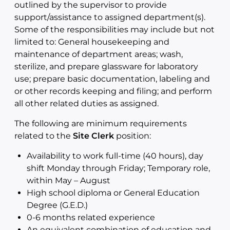
outlined by the supervisor to provide
support/assistance to assigned department(s).
Some of the responsibilities may include but not
limited to: General housekeeping and
maintenance of department areas; wash,
sterilize, and prepare glassware for laboratory
use; prepare basic documentation, labeling and
or other records keeping and filing; and perform
all other related duties as assigned.
The following are minimum requirements
related to the
Site Clerk
position:
Availability to work full-time (40 hours), day
shift Monday through Friday; Temporary role,
within May – August
High school diploma or General Education
Degree (G.E.D.)
0-6 months related experience
An equivalent combination of education and