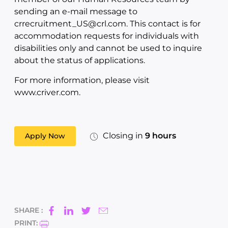
sending an e-mail message to
crrecruitment_US@crl.com. This contact is for
accommodation requests for individuals with
disabilities only and cannot be used to inquire
about the status of applications.
For more information, please visit
www.criver.com.
Closing in
9 hours
Apply Now
SHARE :
PRINT: