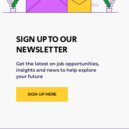
SIGN UP TO OUR
NEWSLETTER
Get the latest on job opportunities,
insights and news to help explore
your future
SIGN UP HERE