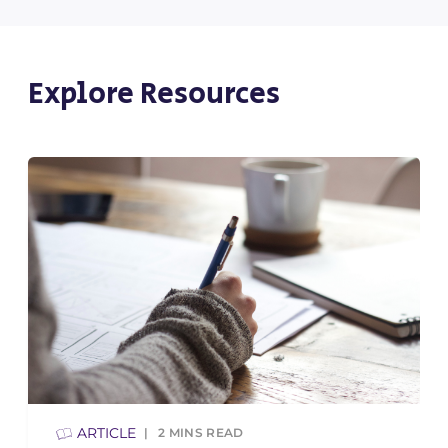
Explore Resources
ARTICLE
2
MINS READ