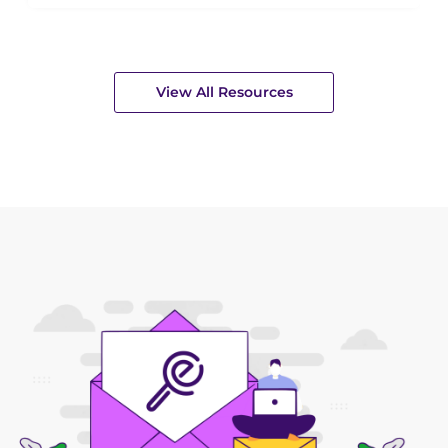
View All Resources