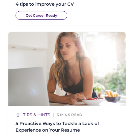
4 tips to improve your CV
Get Career Ready
TIPS & HINTS
3
MINS READ
5 Proactive Ways to Tackle a Lack of
Experience on Your Resume