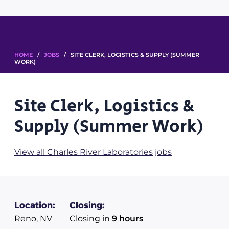
HOME
/
JOBS
/ SITE CLERK, LOGISTICS & SUPPLY (SUMMER
WORK)
Site Clerk, Logistics &
Supply (Summer Work)
View all Charles River Laboratories jobs
Location:
Closing:
Reno, NV
Closing in
9 hours