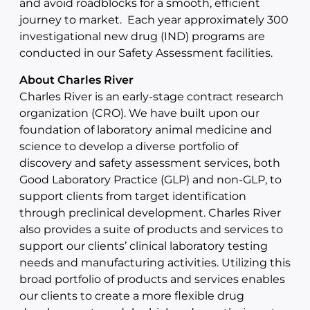
and avoid roadblocks for a smooth, efficient
journey to market. Each year approximately 300
investigational new drug (IND) programs are
conducted in our Safety Assessment facilities.
About Charles River
Charles River is an early-stage contract research
organization (CRO). We have built upon our
foundation of laboratory animal medicine and
science to develop a diverse portfolio of
discovery and safety assessment services, both
Good Laboratory Practice (GLP) and non-GLP, to
support clients from target identification
through preclinical development. Charles River
also provides a suite of products and services to
support our clients’ clinical laboratory testing
needs and manufacturing activities. Utilizing this
broad portfolio of products and services enables
our clients to create a more flexible drug