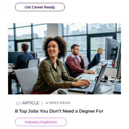
Get Career Ready
ARTICLE
4
MINS READ
8 Top Jobs You Don’t Need a Degree For
Industry Explorers