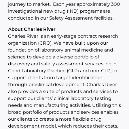
journey to market. Each year approximately 300
investigational new drug (IND) programs are
conducted in our Safety Assessment facilities.
About Charles River
Charles River is an early-stage contract research
organization (CRO). We have built upon our
foundation of laboratory animal medicine and
science to develop a diverse portfolio of
discovery and safety assessment services, both
Good Laboratory Practice (GLP) and non-GLP, to
support clients from target identification
through preclinical development. Charles River
also provides a suite of products and services to
support our clients’ clinical laboratory testing
needs and manufacturing activities. Utilizing this
broad portfolio of products and services enables
our clients to create a more flexible drug
development model, which reduces their costs,