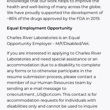
knowledge that our work helps to improve the
health and well-being of many across the globe.
We have proudly supported the development of
~85% of the drugs approved by the FDA in 2019.
Equal Employment Opportunity
Charles River Laboratories is an Equal
Opportunity Employer – M/F/Disabled/Vet.
If you are interested in applying to Charles River
Laboratories and need special assistance or an
accommodation due to a disability to complete
any forms or to otherwise participate in the
resume submission process, please contact a
member of our Human Resources team by
sending an e-mail message to
crrecruitment_US@crl.com. This contact is for
accommodation requests for individuals with
disabilities only and cannot be used to inquire