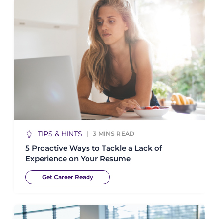
TIPS & HINTS
3
MINS READ
5 Proactive Ways to Tackle a Lack of
Experience on Your Resume
Get Career Ready