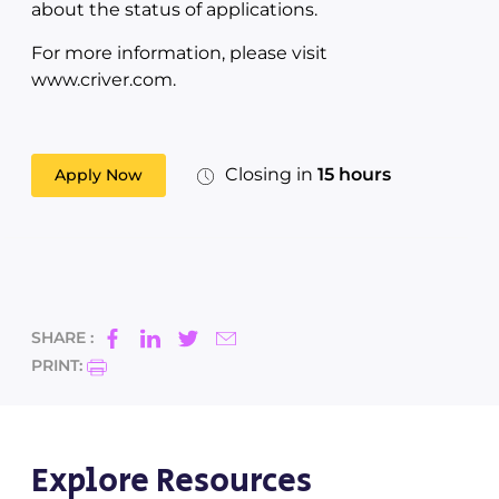
about the status of applications.
For more information, please visit
www.criver.com.
Closing in
15 hours
Apply Now
SHARE :
PRINT:
Explore Resources