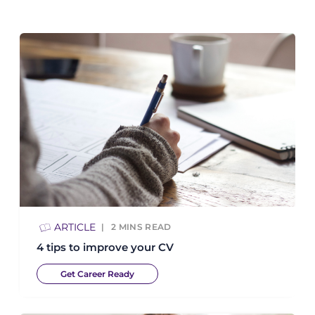
ARTICLE
2
MINS READ
4 tips to improve your CV
Get Career Ready