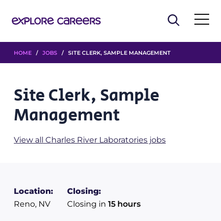
HOME
/
JOBS
/ SITE CLERK, SAMPLE MANAGEMENT
Site Clerk, Sample
Management
View all Charles River Laboratories jobs
Location:
Closing:
Reno, NV
Closing in
15 hours