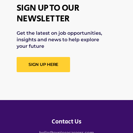
SIGN UP TO OUR
NEWSLETTER
Get the latest on job opportunities,
insights and news to help explore
your future
SIGN UP HERE
Contact Us
hello@explorecareers.com