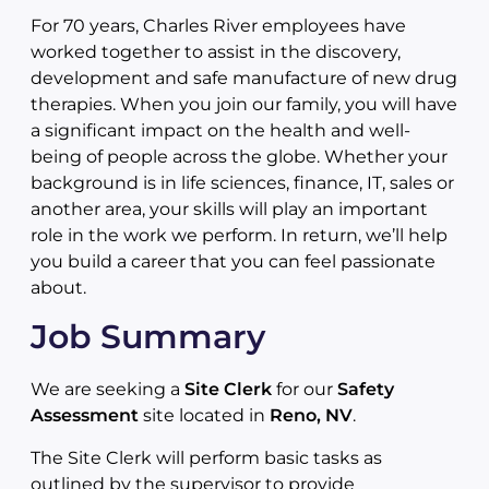
For 70 years, Charles River employees have
worked together to assist in the discovery,
development and safe manufacture of new drug
therapies. When you join our family, you will have
a significant impact on the health and well-
being of people across the globe. Whether your
background is in life sciences, finance, IT, sales or
another area, your skills will play an important
role in the work we perform. In return, we’ll help
you build a career that you can feel passionate
about.
Job Summary
We are seeking a
Site Clerk
for our
Safety
Assessment
site located in
Reno, NV
.
The Site Clerk will perform basic tasks as
outlined by the supervisor to provide