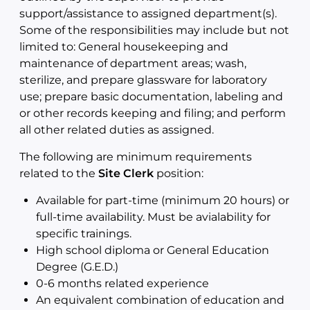
support/assistance to assigned department(s).
Some of the responsibilities may include but not
limited to: General housekeeping and
maintenance of department areas; wash,
sterilize, and prepare glassware for laboratory
use; prepare basic documentation, labeling and
or other records keeping and filing; and perform
all other related duties as assigned.
The following are minimum requirements
related to the
Site Clerk
position:
Available for part-time (minimum 20 hours) or
full-time availability. Must be avialability for
specific trainings.
High school diploma or General Education
Degree (G.E.D.)
0-6 months related experience
An equivalent combination of education and