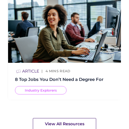
ARTICLE
4
MINS READ
8 Top Jobs You Don’t Need a Degree For
Industry Explorers
View All Resources