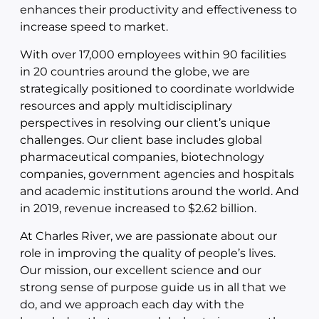
enhances their productivity and effectiveness to
increase speed to market.
With over 17,000 employees within 90 facilities
in 20 countries around the globe, we are
strategically positioned to coordinate worldwide
resources and apply multidisciplinary
perspectives in resolving our client’s unique
challenges. Our client base includes global
pharmaceutical companies, biotechnology
companies, government agencies and hospitals
and academic institutions around the world. And
in 2019, revenue increased to $2.62 billion.
At Charles River, we are passionate about our
role in improving the quality of people’s lives.
Our mission, our excellent science and our
strong sense of purpose guide us in all that we
do, and we approach each day with the