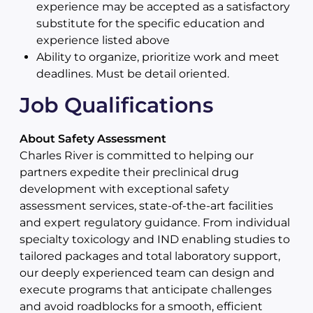
experience may be accepted as a satisfactory
substitute for the specific education and
experience listed above
Ability to organize, prioritize work and meet
deadlines. Must be detail oriented.
Job Qualifications
About Safety Assessment
Charles River is committed to helping our
partners expedite their preclinical drug
development with exceptional safety
assessment services, state-of-the-art facilities
and expert regulatory guidance. From individual
specialty toxicology and IND enabling studies to
tailored packages and total laboratory support,
our deeply experienced team can design and
execute programs that anticipate challenges
and avoid roadblocks for a smooth, efficient