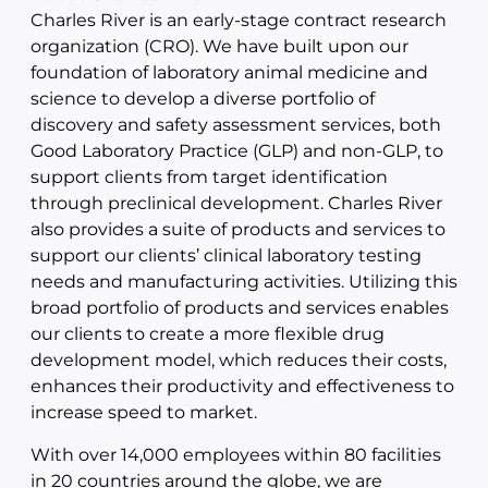
Charles River is an early-stage contract research
organization (CRO). We have built upon our
foundation of laboratory animal medicine and
science to develop a diverse portfolio of
discovery and safety assessment services, both
Good Laboratory Practice (GLP) and non-GLP, to
support clients from target identification
through preclinical development. Charles River
also provides a suite of products and services to
support our clients’ clinical laboratory testing
needs and manufacturing activities. Utilizing this
broad portfolio of products and services enables
our clients to create a more flexible drug
development model, which reduces their costs,
enhances their productivity and effectiveness to
increase speed to market.
With over 14,000 employees within 80 facilities
in 20 countries around the globe, we are