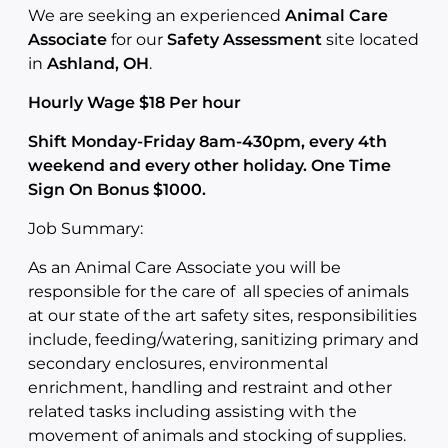
We are seeking an experienced
Animal Care
Associate
for our
Safety Assessment
site located
in
Ashland, OH
.
Hourly Wage $18 Per hour
Shift Monday-Friday 8am-430pm, every 4th
weekend and every other holiday. One Time
Sign On Bonus $1000.
Job Summary:
As an Animal Care Associate you will be
responsible for the care of all species of animals
at our state of the art safety sites, responsibilities
include, feeding/watering, sanitizing primary and
secondary enclosures, environmental
enrichment, handling and restraint and other
related tasks including assisting with the
movement of animals and stocking of supplies.