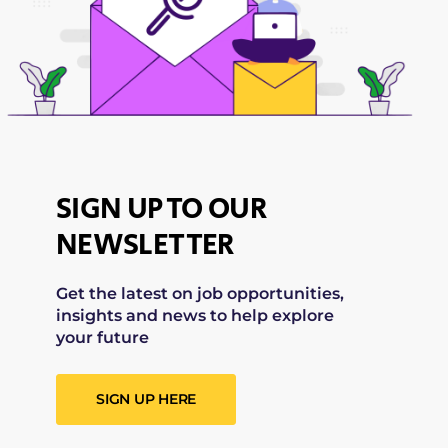
SIGN UP TO OUR
NEWSLETTER
Get the latest on job opportunities,
insights and news to help explore
your future
SIGN UP HERE