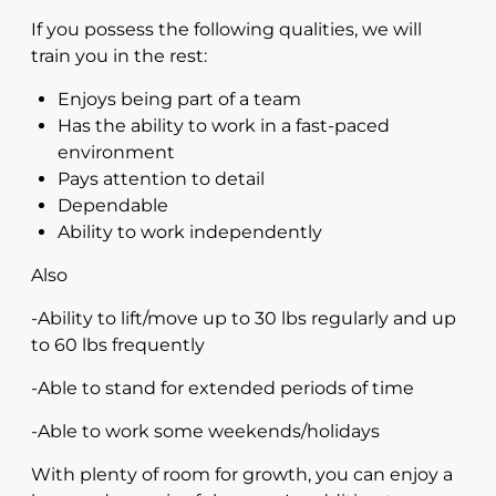
If you possess the following qualities, we will
train you in the rest:
Enjoys being part of a team
Has the ability to work in a fast-paced
environment
Pays attention to detail
Dependable
Ability to work independently
Also
-Ability to lift/move up to 30 lbs regularly and up
to 60 lbs frequently
-Able to stand for extended periods of time
-Able to work some weekends/holidays
With plenty of room for growth, you can enjoy a