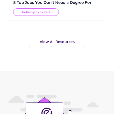
8 Top Jobs You Don’t Need a Degree For
Industry Explorers
View All Resources