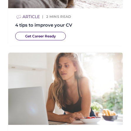
ARTICLE
2
MINS READ
4 tips to improve your CV
Get Career Ready