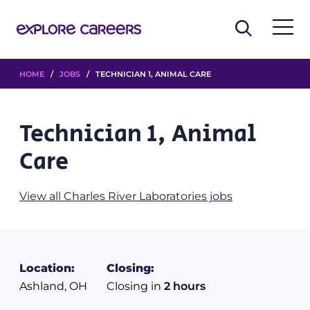
HOME
/
JOBS
/ TECHNICIAN 1, ANIMAL CARE
Technician 1, Animal
Care
View all Charles River Laboratories jobs
Location:
Closing:
Ashland, OH
Closing in
2 hours