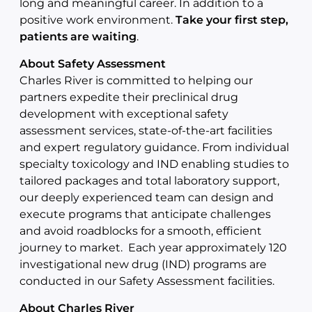
long and meaningful career. In addition to a
positive work environment.
Take your first step,
patients are waiting
.
About Safety Assessment
Charles River is committed to helping our
partners expedite their preclinical drug
development with exceptional safety
assessment services, state-of-the-art facilities
and expert regulatory guidance. From individual
specialty toxicology and IND enabling studies to
tailored packages and total laboratory support,
our deeply experienced team can design and
execute programs that anticipate challenges
and avoid roadblocks for a smooth, efficient
journey to market. Each year approximately 120
investigational new drug (IND) programs are
conducted in our Safety Assessment facilities.
About Charles River