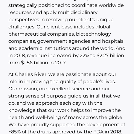
strategically positioned to coordinate worldwide
resources and apply multidisciplinary
perspectives in resolving our client’s unique
challenges. Our client base includes global
pharmaceutical companies, biotechnology
companies, government agencies and hospitals
and academic institutions around the world. And
in 2018, revenue increased by 22% to $2.27 billion
from $1.86 billion in 2017.
At Charles River, we are passionate about our
role in improving the quality of people’s lives.
Our mission, our excellent science and our
strong sense of purpose guide us in all that we
do, and we approach each day with the
knowledge that our work helps to improve the
health and well-being of many across the globe.
We have proudly supported the development of
~85% of the drugs approved by the FDA in 2018.