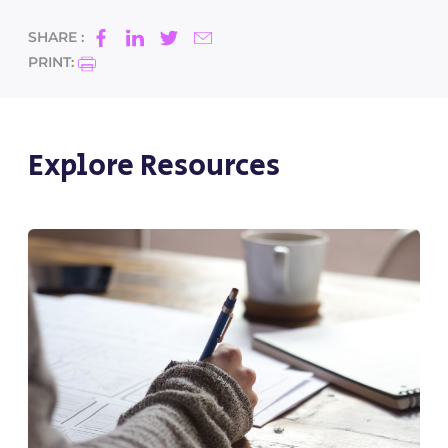
SHARE :
PRINT:
Explore Resources