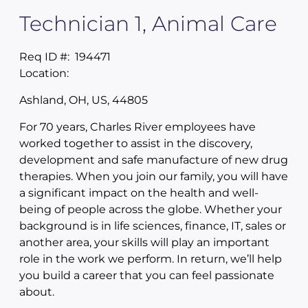
Technician 1, Animal Care
Req ID #:
194471
Location:
Ashland, OH, US, 44805
For 70 years, Charles River employees have
worked together to assist in the discovery,
development and safe manufacture of new drug
therapies. When you join our family, you will have
a significant impact on the health and well-
being of people across the globe. Whether your
background is in life sciences, finance, IT, sales or
another area, your skills will play an important
role in the work we perform. In return, we’ll help
you build a career that you can feel passionate
about.