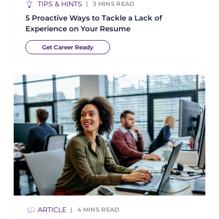
TIPS & HINTS
3
MINS READ
5 Proactive Ways to Tackle a Lack of
Experience on Your Resume
Get Career Ready
ARTICLE
4
MINS READ