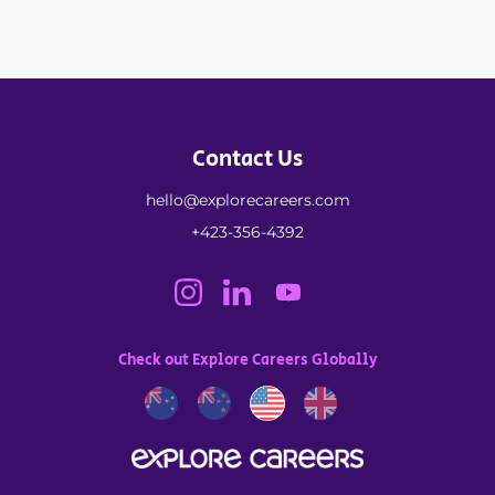
Contact Us
hello@explorecareers.com
+423-356-4392
Check out Explore Careers Globally