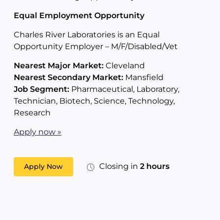
Equal Employment Opportunity
Charles River Laboratories is an Equal
Opportunity Employer – M/F/Disabled/Vet
Nearest Major Market:
Cleveland
Nearest Secondary Market:
Mansfield
Job Segment:
Pharmaceutical, Laboratory,
Technician, Biotech, Science, Technology,
Research
Apply now »
Closing in
2 hours
Apply Now