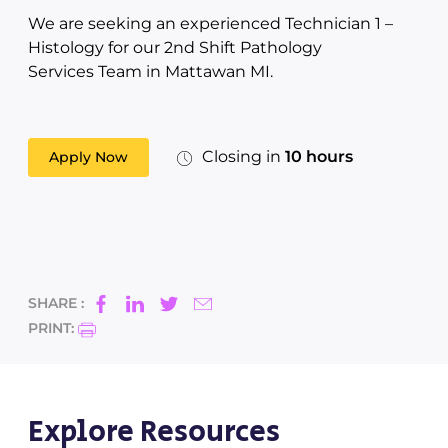
We are seeking an experienced Technician 1 –
Histology for our 2nd Shift Pathology
Services Team in Mattawan MI.
Closing in
10 hours
Apply Now
SHARE :
PRINT:
Explore Resources