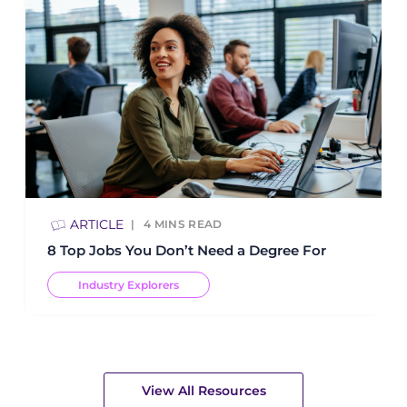
ARTICLE
4
MINS READ
8 Top Jobs You Don’t Need a Degree For
Industry Explorers
View All Resources