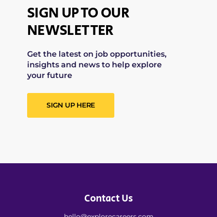
SIGN UP TO OUR
NEWSLETTER
Get the latest on job opportunities,
insights and news to help explore
your future
SIGN UP HERE
Contact Us
hello@explorecareers.com