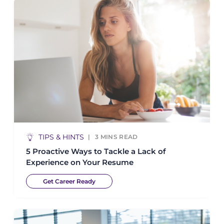
TIPS & HINTS
3
MINS READ
5 Proactive Ways to Tackle a Lack of
Experience on Your Resume
Get Career Ready