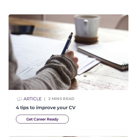
ARTICLE
2
MINS READ
4 tips to improve your CV
Get Career Ready