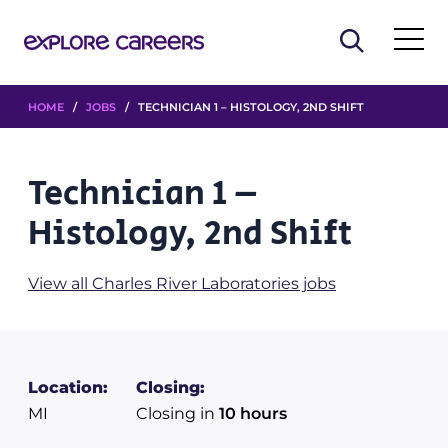
HOME
/
JOBS
/ TECHNICIAN 1 – HISTOLOGY, 2ND SHIFT
Technician 1 –
Histology, 2nd Shift
View all Charles River Laboratories jobs
Location:
Closing:
MI
Closing in
10 hours