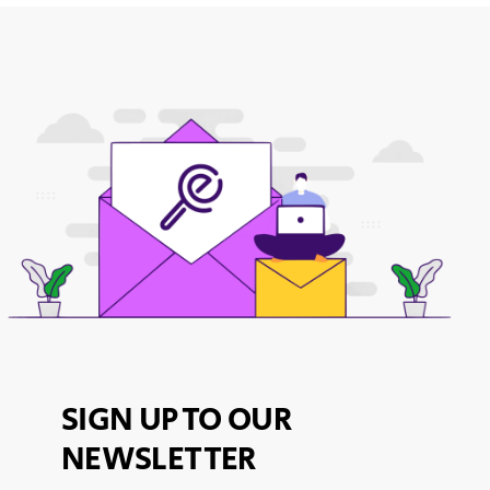
SIGN UP TO OUR
NEWSLETTER