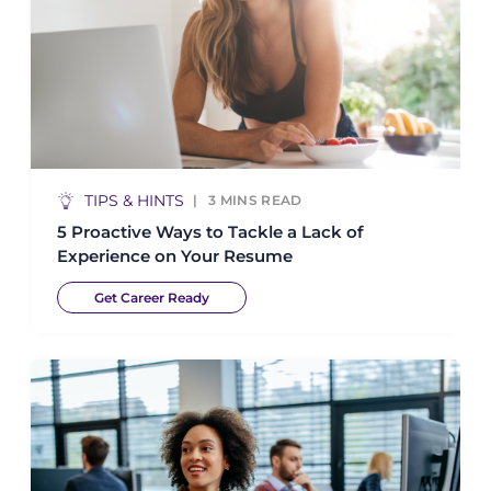
TIPS & HINTS
3
MINS READ
5 Proactive Ways to Tackle a Lack of
Experience on Your Resume
Get Career Ready