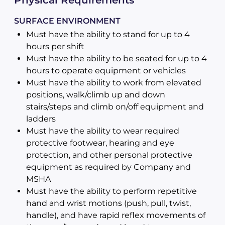
Physical Requirements
SURFACE ENVIRONMENT
Must have the ability to stand for up to 4
hours per shift
Must have the ability to be seated for up to 4
hours to operate equipment or vehicles
Must have the ability to work from elevated
positions, walk/climb up and down
stairs/steps and climb on/off equipment and
ladders
Must have the ability to wear required
protective footwear, hearing and eye
protection, and other personal protective
equipment as required by Company and
MSHA
Must have the ability to perform repetitive
hand and wrist motions (push, pull, twist,
handle), and have rapid reflex movements of