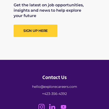
Get the latest on job opportunities,
insights and news to help explore
your future
SIGN UP HERE
Contact Us
hello@explorecareers.com
+423-356-4392