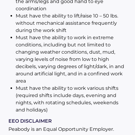
the arms/legs and good hand to eye
coordination
Must have the ability to lift/raise 10 – 50 lbs.
without mechanical assistance frequently
during the work shift
Must have the ability to work in extreme
conditions, including but not limited to
changing weather conditions, dust, mud,
varying levels of noise from low to high
decibels, varying degrees of light/dark, in and
around artificial light, and in a confined work
area
Must have the ability to work various shifts
(required shifts include days, evening and
nights, with rotating schedules, weekends
and holidays)
EEO DISCLAIMER
Peabody is an Equal Opportunity Employer.