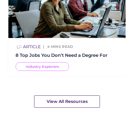
ARTICLE
4
MINS READ
8 Top Jobs You Don’t Need a Degree For
Industry Explorers
View All Resources