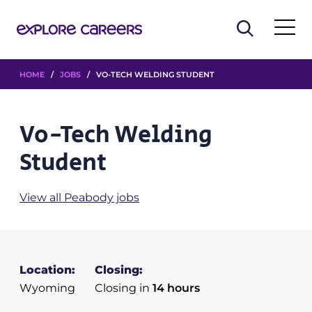
HOME
/
JOBS
/ VO-TECH WELDING STUDENT
Vo-Tech Welding
Student
View all Peabody jobs
Location:
Closing:
Wyoming
Closing in
14 hours