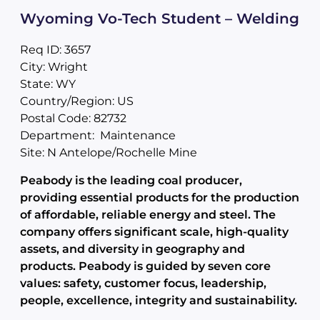
Wyoming Vo-Tech Student – Welding
Req ID: 3657
City: Wright
State: WY
Country/Region: US
Postal Code: 82732
Department: Maintenance
Site: N Antelope/Rochelle Mine
Peabody is the leading coal producer,
providing essential products for the production
of affordable, reliable energy and steel. The
company offers significant scale, high-quality
assets, and diversity in geography and
products. Peabody is guided by seven core
values: safety, customer focus, leadership,
people, excellence, integrity and sustainability.