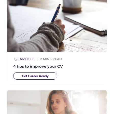
ARTICLE
2
MINS READ
4 tips to improve your CV
Get Career Ready