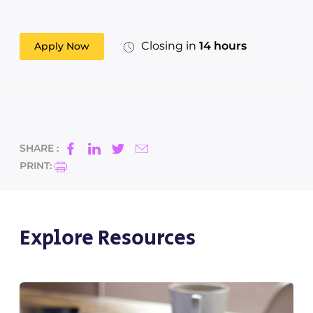
Closing in
14 hours
Apply Now
SHARE :
PRINT:
Explore Resources