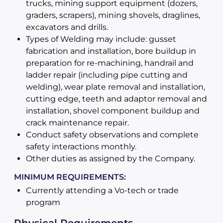
trucks, mining support equipment (dozers,
graders, scrapers), mining shovels, draglines,
excavators and drills.
Types of Welding may include: gusset
fabrication and installation, bore buildup in
preparation for re-machining, handrail and
ladder repair (including pipe cutting and
welding), wear plate removal and installation,
cutting edge, teeth and adaptor removal and
installation, shovel component buildup and
crack maintenance repair.
Conduct safety observations and complete
safety interactions monthly.
Other duties as assigned by the Company.
MINIMUM REQUIREMENTS:
Currently attending a Vo-tech or trade
program