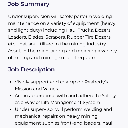
Job Summary
Under supervision will safely perform welding
maintenance on a variety of equipment (heavy
and light duty) including Haul Trucks, Dozers,
Loaders, Blades, Scrapers, Rubber Tire Dozers,
etc. that are utilized in the mining industry.
Assist in the maintaining and repairing a variety
of mining and mining support equipment.
Job Description
Visibly support and champion Peabody’s
Mission and Values.
Act in accordance with and adhere to Safety
as a Way of Life Management System.
Under supervisor will perform welding and
mechanical repairs on heavy mining
equipment such as front-end loaders, haul