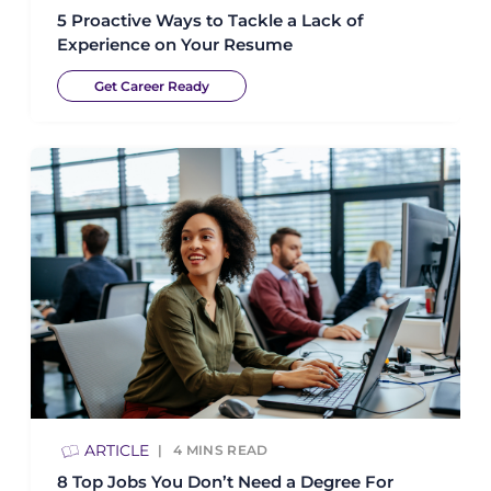
5 Proactive Ways to Tackle a Lack of
Experience on Your Resume
Get Career Ready
ARTICLE
4
MINS READ
8 Top Jobs You Don’t Need a Degree For