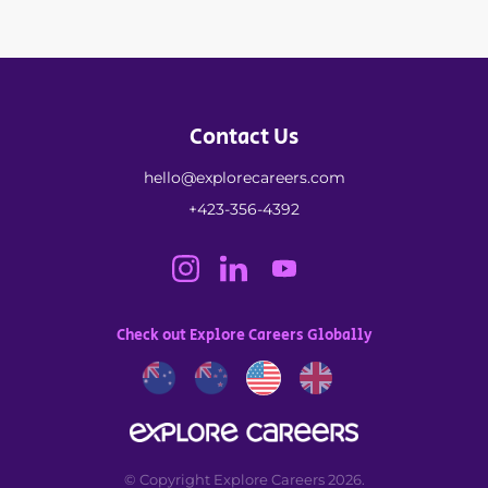
Contact Us
hello@explorecareers.com
+423-356-4392
Check out Explore Careers Globally
© Copyright Explore Careers 2026.