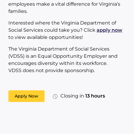
employees make a vital difference for Virginia’s
families.
Interested where the Virginia Department of
Social Services could take you? Click
apply now
to view available opportunities!
The Virginia Department of Social Services
(VDSS) is an Equal Opportunity Employer and
encourages diversity within its workforce.
VDSS does not provide sponsorship.
Closing in
13 hours
Apply Now