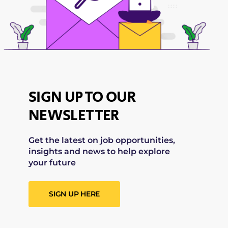
SIGN UP TO OUR
NEWSLETTER
Get the latest on job opportunities,
insights and news to help explore
your future
SIGN UP HERE