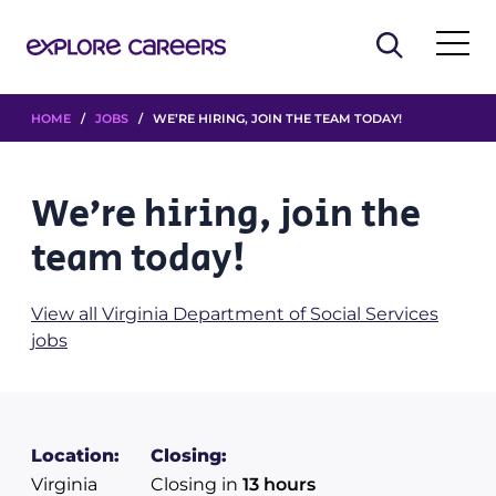
HOME
/
JOBS
/ WE’RE HIRING, JOIN THE TEAM TODAY!
We’re hiring, join the
team today!
View all Virginia Department of Social Services
jobs
Location:
Closing:
Virginia
Closing in
13 hours