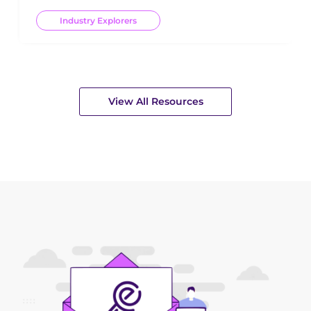
Industry Explorers
View All Resources