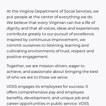
At the Virginia Department of Social Services, we
put people at the center of everything we do.
We believe that every Virginian can live a life of
dignity and that all voices, ideas and experiences
contribute greatly to our pursuit of excellence.
Inspired by continuous improvement, we
commit ourselves to listening, learning and
cultivating environments of trust, respect and
positive engagement.
Together, we are mission-driven, eager to
achieve, and passionate about bringing the best
of who we are to those we serve.
VDSS engages its employees for success. It
offers comprehensive pay and employee
benefits, development, and unique job and
career opportunities in public service. VDSS