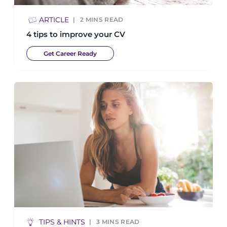
ARTICLE
2
MINS READ
4 tips to improve your CV
Get Career Ready
TIPS & HINTS
3
MINS READ