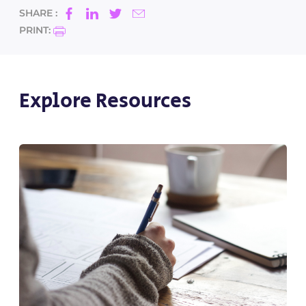
SHARE :
PRINT:
Explore Resources