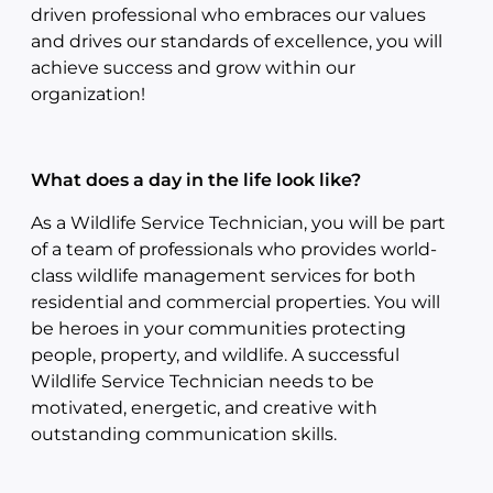
driven professional who embraces our values
and drives our standards of excellence, you will
achieve success and grow within our
organization!
What does a day in the life look like?
As a Wildlife Service Technician, you will be part
of a team of professionals who provides world-
class wildlife management services for both
residential and commercial properties. You will
be heroes in your communities protecting
people, property, and wildlife. A successful
Wildlife Service Technician needs to be
motivated, energetic, and creative with
outstanding communication skills.