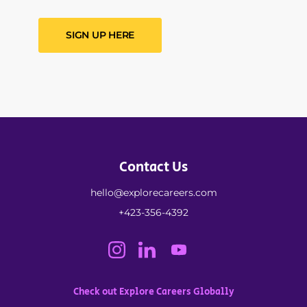
SIGN UP HERE
Contact Us
hello@explorecareers.com
+423-356-4392
Check out Explore Careers Globally