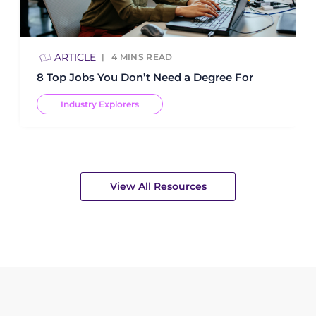
ARTICLE
4
MINS READ
8 Top Jobs You Don’t Need a Degree For
Industry Explorers
View All Resources