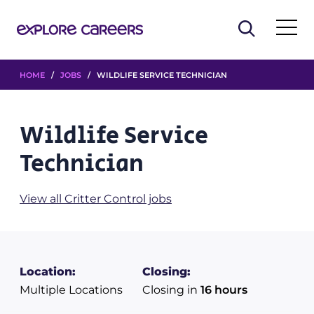
HOME
/
JOBS
/ WILDLIFE SERVICE TECHNICIAN
Wildlife Service
Technician
View all Critter Control jobs
Location:
Closing:
Multiple Locations
Closing in
16 hours