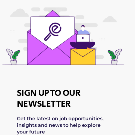
SIGN UP TO OUR
NEWSLETTER
Get the latest on job opportunities,
insights and news to help explore
your future