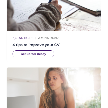
ARTICLE
2
MINS READ
4 tips to improve your CV
Get Career Ready