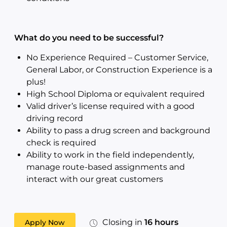
What do you need to be successful?
No Experience Required – Customer Service,
General Labor, or Construction Experience is a
plus!
High School Diploma or equivalent required
Valid driver’s license required with a good
driving record
Ability to pass a drug screen and background
check is required
Ability to work in the field independently,
manage route-based assignments and
interact with our great customers
Closing in
16 hours
Apply Now