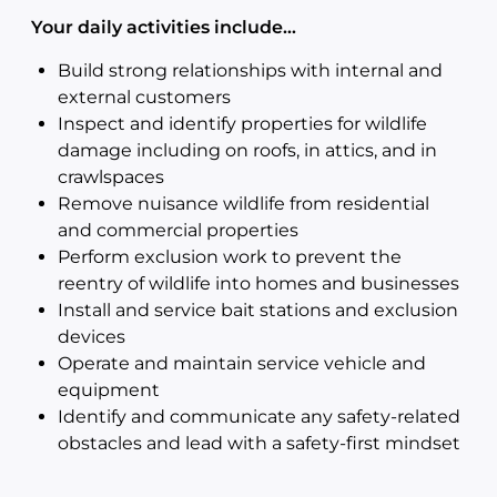
Your daily activities include…
Build strong relationships with internal and
external customers
Inspect and identify properties for wildlife
damage including on roofs, in attics, and in
crawlspaces
Remove nuisance wildlife from residential
and commercial properties
Perform exclusion work to prevent the
reentry of wildlife into homes and businesses
Install and service bait stations and exclusion
devices
Operate and maintain service vehicle and
equipment
Identify and communicate any safety-related
obstacles and lead with a safety-first mindset