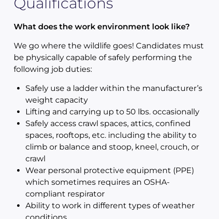
Qualifications
What does the work environment look like?
We go where the wildlife goes! Candidates must
be physically capable of safely performing the
following job duties:
Safely use a ladder within the manufacturer’s
weight capacity
Lifting and carrying up to 50 lbs. occasionally
Safely access crawl spaces, attics, confined
spaces, rooftops, etc. including the ability to
climb or balance and stoop, kneel, crouch, or
crawl
Wear personal protective equipment (PPE)
which sometimes requires an OSHA-
compliant respirator
Ability to work in different types of weather
conditions