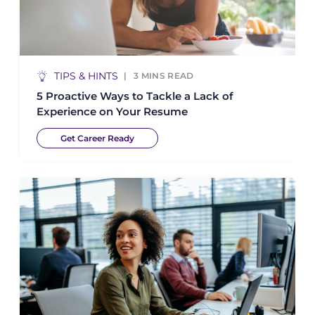
TIPS & HINTS
3
MINS READ
5 Proactive Ways to Tackle a Lack of
Experience on Your Resume
Get Career Ready