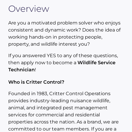
Overview
Are you a motivated problem solver who enjoys
consistent and dynamic work? Does the idea of
working hands-on in protecting people,
property, and wildlife interest you?
If you answered YES to any of these questions,
then apply now to become a
Wildlife Service
Technician
!
Who is Critter Control?
Founded in 1983, Critter Control Operations
provides industry-leading nuisance wildlife,
animal, and integrated pest management
services for commercial and residential
properties across the nation. As a brand, we are
committed to our team members. If you are a