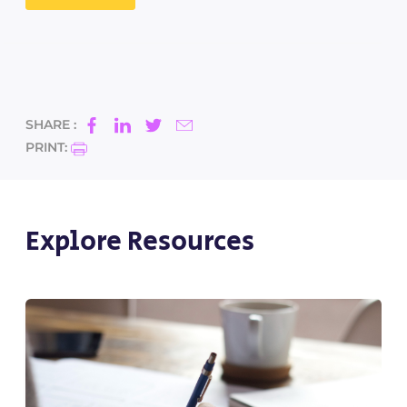
SHARE :
PRINT:
Explore Resources