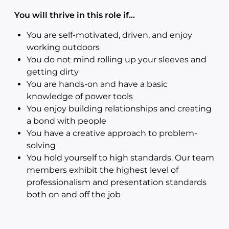
You will thrive in this role if…
You are self-motivated, driven, and enjoy
working outdoors
You do not mind rolling up your sleeves and
getting dirty
You are hands-on and have a basic
knowledge of power tools
You enjoy building relationships and creating
a bond with people
You have a creative approach to problem-
solving
You hold yourself to high standards. Our team
members exhibit the highest level of
professionalism and presentation standards
both on and off the job