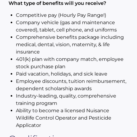
What type of benefits will you receive?
Competitive pay (Hourly Pay Range!)
Company vehicle (gas and maintenance
covered), tablet, cell phone, and uniforms
Comprehensive benefits package including
medical, dental, vision, maternity, & life
insurance
401(k) plan with company match, employee
stock purchase plan
Paid vacation, holidays, and sick leave
Employee discounts, tuition reimbursement,
dependent scholarship awards
Industry-leading, quality, comprehensive
training program
Ability to become a licensed Nuisance
Wildlife Control Operator and Pesticide
Applicator