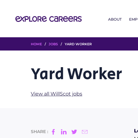
ABOUT
EMP
HOME
/
JOBS
/ YARD WORKER
Yard Worker
View all WillScot jobs
L
SHARE :