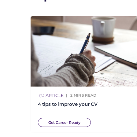
ARTICLE
2
MINS READ
4 tips to improve your CV
Get Career Ready