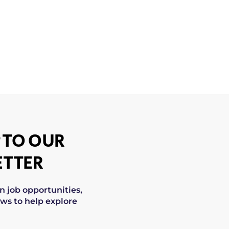
 TO OUR
TTER
on job opportunities,
ws to help explore