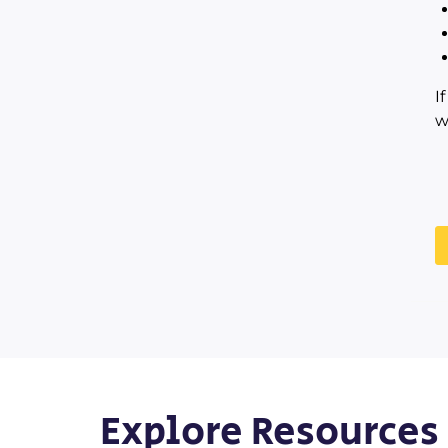
I
w
Explore Resources