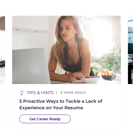
TIPS & HINTS
3
MINS READ
5 Proactive Ways to Tackle a Lack of
Experience on Your Resume
Get Career Ready