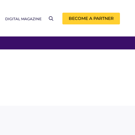
BECOME A PARTNER
DIGITAL MAGAZINE