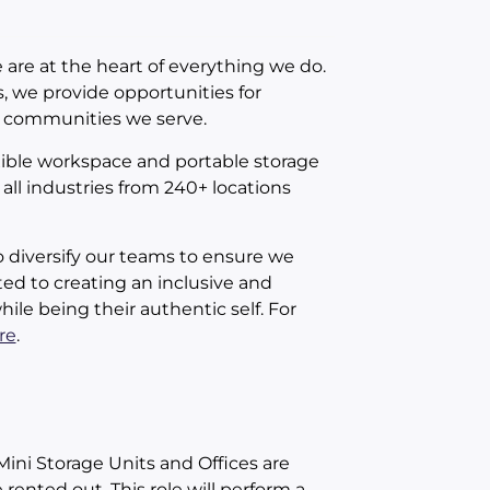
 are at the heart of everything we do.
, we provide opportunities for
e communities we serve.
xible workspace and portable storage
all industries from 240+ locations
o diversify our teams to ensure we
ed to creating an inclusive and
le being their authentic self. For
re
.
Mini Storage Units and Offices are
rented out. This role will perform a