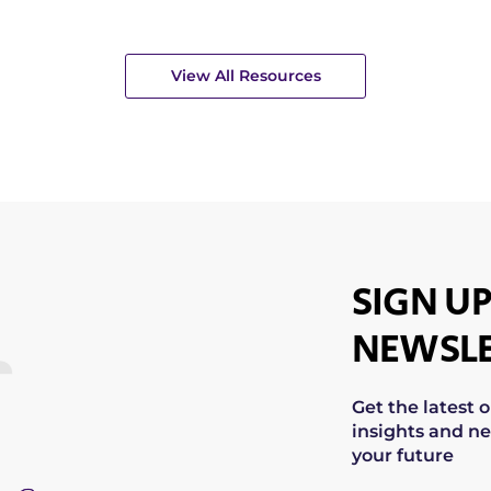
View All Resources
SIGN UP
NEWSLE
Get the latest 
insights and ne
your future