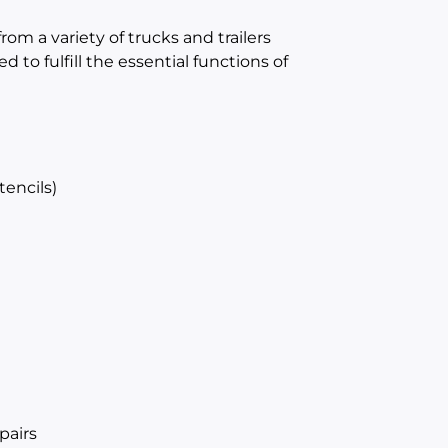
rom a variety of trucks and trailers
 to fulfill the essential functions of
tencils)
pairs