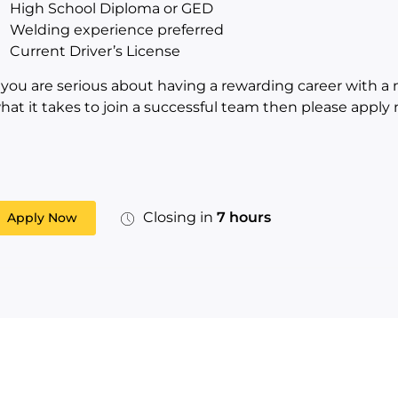
High School Diploma or GED
Welding experience preferred
Current Driver’s License
f you are serious about having a rewarding career with a
hat it takes to join a successful team then please apply 
Closing in
7 hours
Apply Now