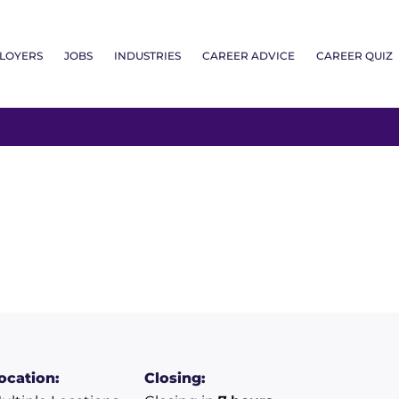
LOYERS
JOBS
INDUSTRIES
CAREER ADVICE
CAREER QUIZ
ocation:
Closing: