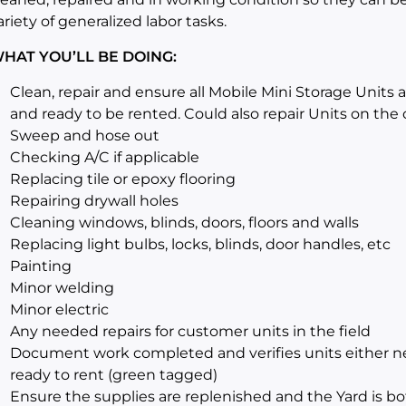
ariety of generalized labor tasks.
HAT YOU’LL BE DOING:
Clean, repair and ensure all Mobile Mini Storage Units 
and ready to be rented. Could also repair Units on the c
Sweep and hose out
Checking A/C if applicable
Replacing tile or epoxy flooring
Repairing drywall holes
Cleaning windows, blinds, doors, floors and walls
Replacing light bulbs, locks, blinds, door handles, etc
Painting
Minor welding
Minor electric
Any needed repairs for customer units in the field
Document work completed and verifies units either nee
ready to rent (green tagged)
Ensure the supplies are replenished and the Yard is bo