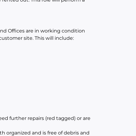
and Offices are in working condition
ustomer site. This will include:
d further repairs (red tagged) or are
th organized and is free of debris and