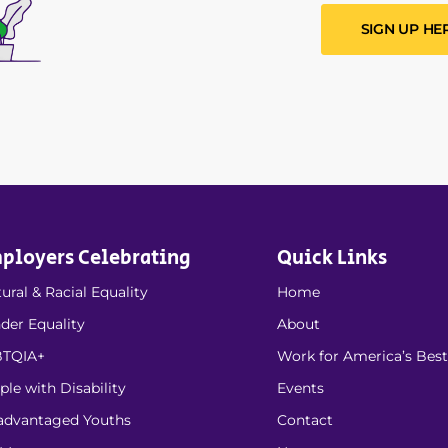
SIGN UP HE
ployers Celebrating
Quick Links
ural & Racial Equality
Home
der Equality
About
TQIA+
Work for America’s Best
ple with Disability
Events
advantaged Youths
Contact