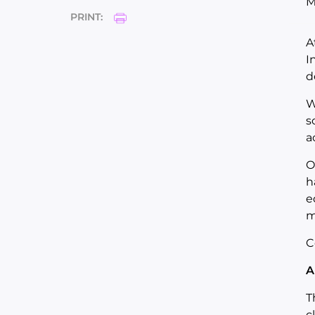
M
PRINT:
A
I
d
W
s
a
O
h
e
m
C
A
T
c