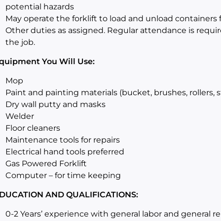
potential hazards
May operate the forklift to load and unload containers f
Other duties as assigned. Regular attendance is required
the job.
quipment You Will Use:
Mop
Paint and painting materials (bucket, brushes, rollers, s
Dry wall putty and masks
Welder
Floor cleaners
Maintenance tools for repairs
Electrical hand tools preferred
Gas Powered Forklift
Computer – for time keeping
DUCATION AND QUALIFICATIONS:
0-2 Years’ experience with general labor and general re