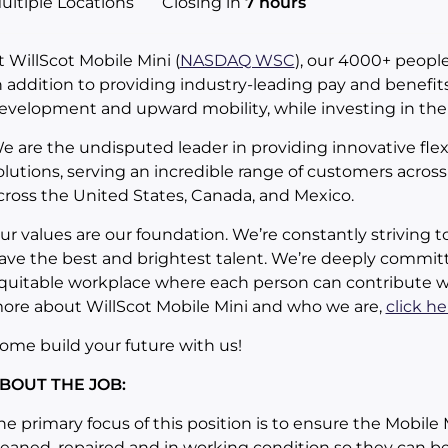
ultiple Locations
Closing in
7 hours
t WillScot Mobile Mini (
NASDAQ WSC
), our 4000+ people
n addition to providing industry-leading pay and benefits
evelopment and upward mobility, while investing in th
e are the undisputed leader in providing innovative ﬂe
olutions, serving an incredible range of customers across 
cross the United States, Canada, and Mexico.
ur values are our foundation. We’re constantly striving t
ave the best and brightest talent. We’re deeply committ
quitable workplace where each person can contribute whi
ore about WillScot Mobile Mini and who we are,
click he
ome build your future with us!
BOUT THE JOB:
he primary focus of this position is to ensure the Mobile 
leaned, repaired and in working condition so they can be 