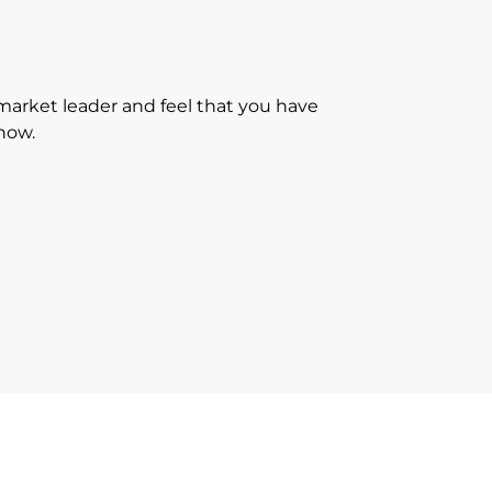
 market leader and feel that you have
now.