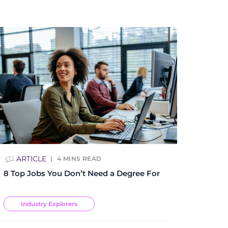
ARTICLE
4
MINS READ
8 Top Jobs You Don’t Need a Degree For
Industry Explorers