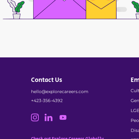
Contact Us
Em
Cult
hello@explorecareers.com
+423-356-4392
Gen
LGB
Peo
Dis