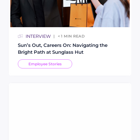
INTERVIEW
< 1
MIN READ
Sun’s Out, Careers On: Navigating the
Bright Path at Sunglass Hut
Employee Stories