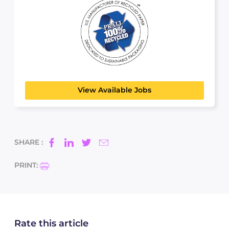
Pratt Industries
MANUFACTURING, TRANSPORT & LOGISTICS
View Available Jobs
SHARE :
PRINT:
Rate this article