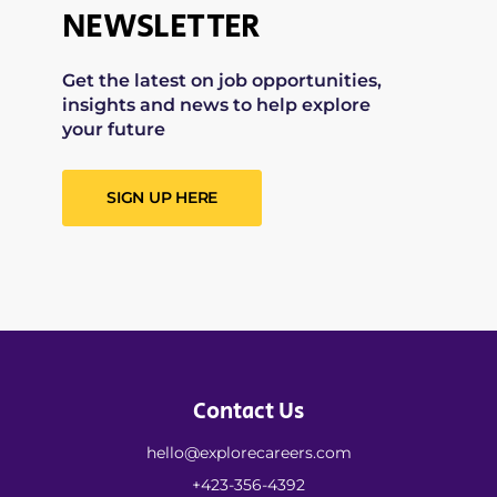
NEWSLETTER
Get the latest on job opportunities,
insights and news to help explore
your future
SIGN UP HERE
Contact Us
hello@explorecareers.com
+423-356-4392