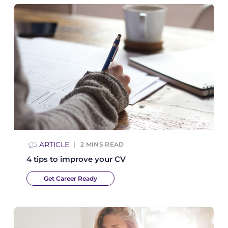
ARTICLE
2
MINS READ
4 tips to improve your CV
Get Career Ready