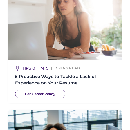
TIPS & HINTS
3
MINS READ
5 Proactive Ways to Tackle a Lack of
Experience on Your Resume
Get Career Ready