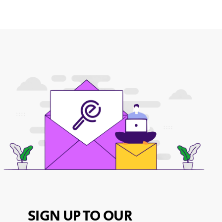
SIGN UP TO OUR