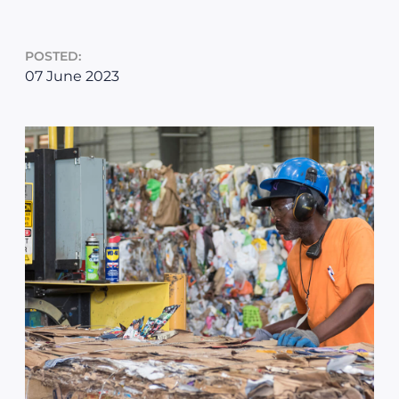
POSTED:
07 June 2023