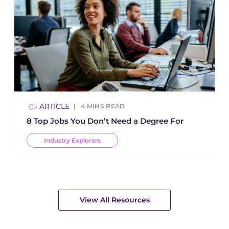
ARTICLE
4
MINS READ
8 Top Jobs You Don’t Need a Degree For
Industry Explorers
View All Resources