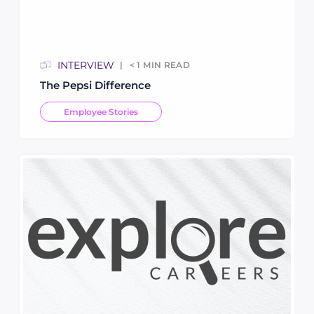
INTERVIEW
< 1
MIN READ
The Pepsi Difference
Employee Stories