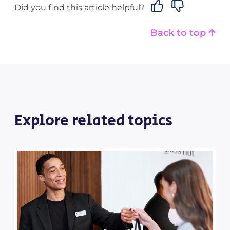
Did you find this article helpful?
Back to top
Explore related topics