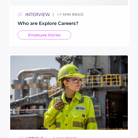
INTERVIEW
< 1
MIN READ
Who are Explore Careers?
Employee Stories