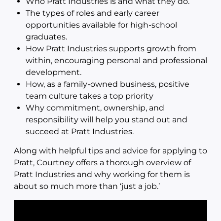
Who Pratt Industries is and what they do.
The types of roles and early career
opportunities available for high-school
graduates.
How Pratt Industries supports growth from
within, encouraging personal and professional
development.
How, as a family-owned business, positive
team culture takes a top priority
Why commitment, ownership, and
responsibility will help you stand out and
succeed at Pratt Industries.
Along with helpful tips and advice for applying to
Pratt, Courtney offers a thorough overview of
Pratt Industries and why working for them is
about so much more than ‘just a job.’