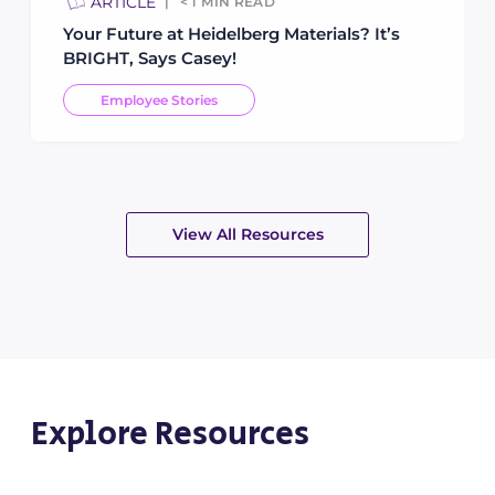
ARTICLE
< 1
MIN READ
Your Future at Heidelberg Materials? It’s
BRIGHT, Says Casey!
Employee Stories
View All Resources
Explore Resources