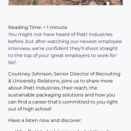
Reading Time:
< 1
minute
You might not have heard of Pratt Industries
before, but after watching our newest employee
interview, we’re confident they’ll shoot straight
to the top of your ‘great employers to work for’
list!
Courtney Johnson, Senior Director of Recruiting
& University Relations, joins us to share more
about Pratt Industries, their reach, the
sustainable packaging solutions and how you
can find a career that’s committed to you right
out of high school!
Have a listen now and discover: