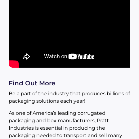
Find Out More
Be a part of the industry that produces billions of
packaging solutions each year!
As one of America’s leading corrugated
packaging and box manufacturers, Pratt
Industries is essential in producing the
packaging needed to transport and sell many