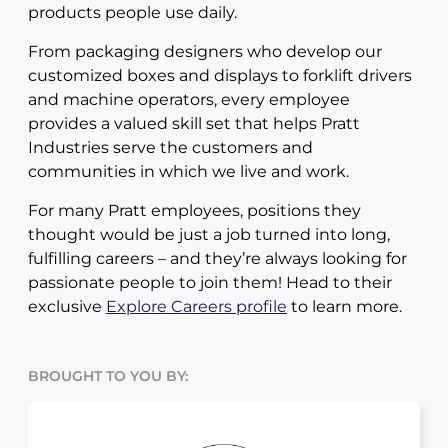
products people use daily.
From packaging designers who develop our
customized boxes and displays to forklift drivers
and machine operators, every employee
provides a valued skill set that helps Pratt
Industries serve the customers and
communities in which we live and work.
For many Pratt employees, positions they
thought would be just a job turned into long,
fulfilling careers – and they’re always looking for
passionate people to join them! Head to their
exclusive
Explore Careers profile
to learn more.
BROUGHT TO YOU BY: