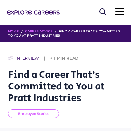
HOME
/
CAREER ADVICE
/ FIND A CAREER THAT’S COMMITTED
TO YOU AT PRATT INDUSTRIES
INTERVIEW
< 1
MIN READ
Find a Career That’s
Committed to You at
Pratt Industries
Employee Stories