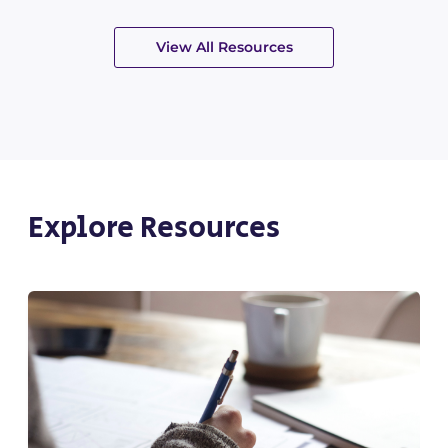
View All Resources
Explore Resources