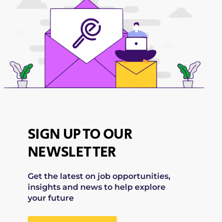
SIGN UP TO OUR
NEWSLETTER
Get the latest on job opportunities,
insights and news to help explore
your future