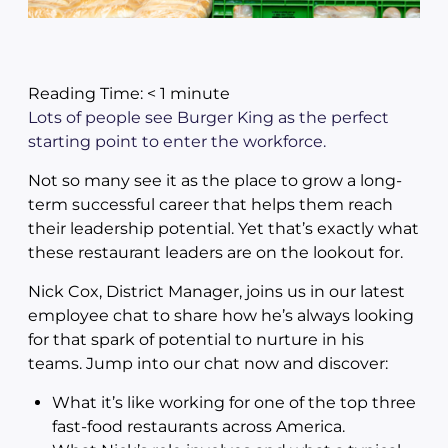
Reading Time:
< 1
minute
Lots of people see Burger King as the perfect
starting point to enter the workforce.
Not so many see it as the place to grow a long-
term successful career that helps them reach
their leadership potential. Yet that’s exactly what
these restaurant leaders are on the lookout for.
Nick Cox, District Manager, joins us in our latest
employee chat to share how he’s always looking
for that spark of potential to nurture in his
teams. Jump into our chat now and discover:
What it’s like working for one of the top three
fast-food restaurants across America.