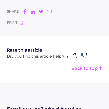
SHARE :
PRINT:
Rate this article
Did you find this article helpful?
Back to top