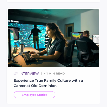
INTERVIEW
< 1
MIN READ
Experience True Family Culture with a
Career at Old Dominion
Employee Stories