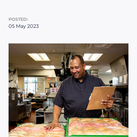
POSTED:
05 May 2023