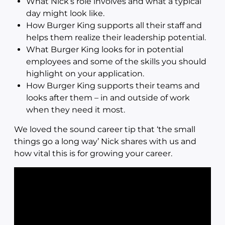
What Nick’s role involves and what a typical
day might look like.
How Burger King supports all their staff and
helps them realize their leadership potential.
What Burger King looks for in potential
employees and some of the skills you should
highlight on your application.
How Burger King supports their teams and
looks after them – in and outside of work
when they need it most.
We loved the sound career tip that ‘the small
things go a long way’ Nick shares with us and
how vital this is for growing your career.