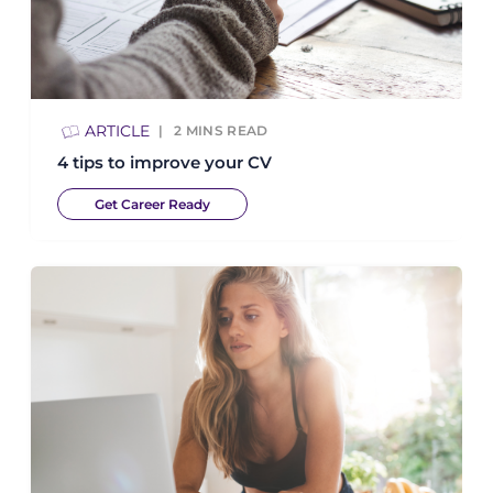
ARTICLE
2
MINS READ
4 tips to improve your CV
Get Career Ready