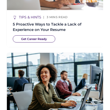
TIPS & HINTS
3
MINS READ
5 Proactive Ways to Tackle a Lack of
Experience on Your Resume
Get Career Ready