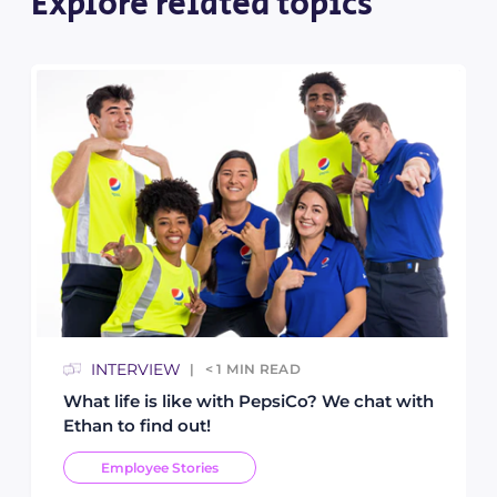
Explore related topics
INTERVIEW
< 1
MIN READ
What life is like with PepsiCo? We chat with
Ethan to find out!
Employee Stories