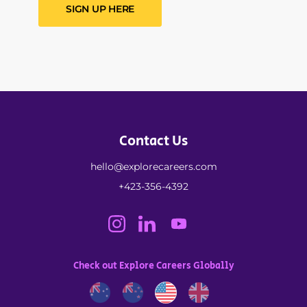
SIGN UP HERE
Contact Us
hello@explorecareers.com
+423-356-4392
Check out Explore Careers Globally