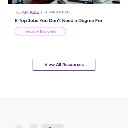
ARTICLE
4
MINS READ
8 Top Jobs You Don’t Need a Degree For
Industry Explorers
View All Resources