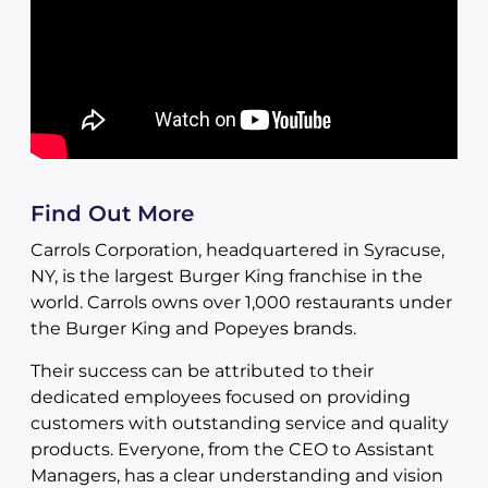
Find Out More
Carrols Corporation, headquartered in Syracuse,
NY, is the largest Burger King franchise in the
world. Carrols owns over 1,000 restaurants under
the Burger King and Popeyes brands.
Their success can be attributed to their
dedicated employees focused on providing
customers with outstanding service and quality
products. Everyone, from the CEO to Assistant
Managers, has a clear understanding and vision