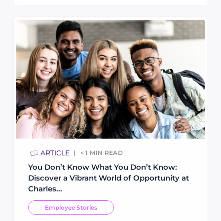
ARTICLE
< 1
MIN READ
You Don’t Know What You Don’t Know:
Discover a Vibrant World of Opportunity at
Charles...
Employee Stories