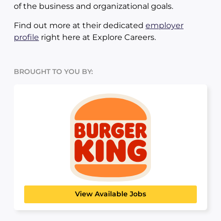
of the business and organizational goals.
Find out more at their dedicated
employer
profile
right here at Explore Careers.
BROUGHT TO YOU BY:
Burger King
HOSPITALITY, TRAVEL & TOURISM
View Available Jobs