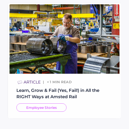
ARTICLE
< 1
MIN READ
Learn, Grow & Fail (Yes, Fail!) in All the
RIGHT Ways at Amsted Rail
Employee Stories