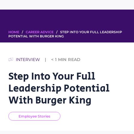
HOME
/
CAREER ADVICE
/ STEP INTO YOUR FULL LEADERSHIP
POTENTIAL WITH BURGER KING
INTERVIEW
< 1
MIN READ
Step Into Your Full
Leadership Potential
With Burger King
Employee Stories