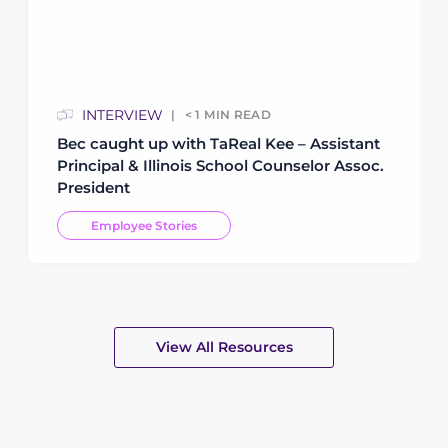
INTERVIEW
< 1
MIN READ
Bec caught up with TaReal Kee – Assistant
Principal & Illinois School Counselor Assoc.
President
Employee Stories
View All Resources