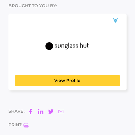
BROUGHT TO YOU BY:
Sunglass Hut
LICENSED DISPENSING OPTICIAN (LDO)
View Profile
SHARE :
PRINT: