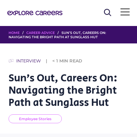
HOME
/
CAREER ADVICE
/ SUN’S OUT, CAREERS ON:
NAVIGATING THE BRIGHT PATH AT SUNGLASS HUT
INTERVIEW
< 1
MIN READ
Sun’s Out, Careers On:
Navigating the Bright
Path at Sunglass Hut
Employee Stories