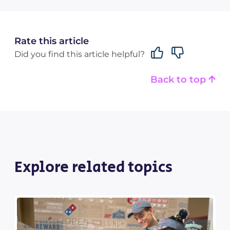
Rate this article
Did you find this article helpful?
Back to top
Explore related topics