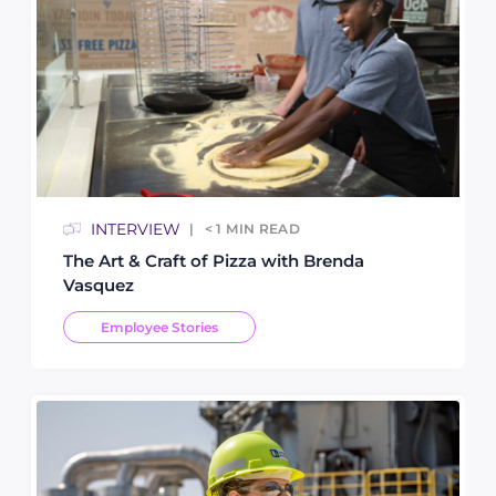
INTERVIEW
< 1
MIN READ
The Art & Craft of Pizza with Brenda
Vasquez
Employee Stories