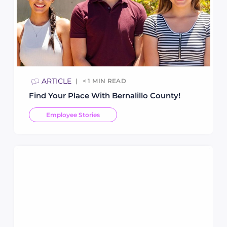
ARTICLE
< 1
MIN READ
Find Your Place With Bernalillo County!
Employee Stories