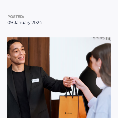
POSTED:
09 January 2024