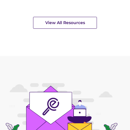
View All Resources