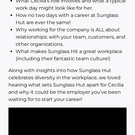
What Cecilia’s role involves and what a typical
work day might look like for her.
How no two days with a career at Sunglass
Hut are ever the same!
Why working for the company is ALL about
relationships: with your team, customers, and
other organizations.
What makes Sunglass Hit a great workplace
(including their fantastic team culture!)
Along with insights into how Sunglass Hut
celebrates diversity in the workplace, we loved
hearing what sets Sunglass Hut apart for Cecilia
and why it could be the employer you’ve been
waiting for to start your career!