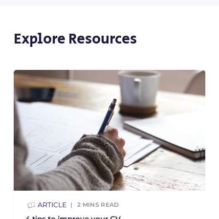
Explore Resources
ARTICLE
2
MINS READ
4 tips to improve your CV