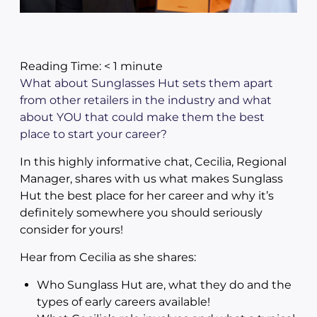
Reading Time:
< 1
minute
What about Sunglasses Hut sets them apart
from other retailers in the industry and what
about YOU that could make them the best
place to start your career?
In this highly informative chat, Cecilia, Regional
Manager, shares with us what makes Sunglass
Hut the best place for her career and why it’s
definitely somewhere you should seriously
consider for yours!
Hear from Cecilia as she shares:
Who Sunglass Hut are, what they do and the
types of early careers available!