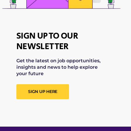
SIGN UP TO OUR
NEWSLETTER
Get the latest on job opportunities,
insights and news to help explore
your future
SIGN UP HERE