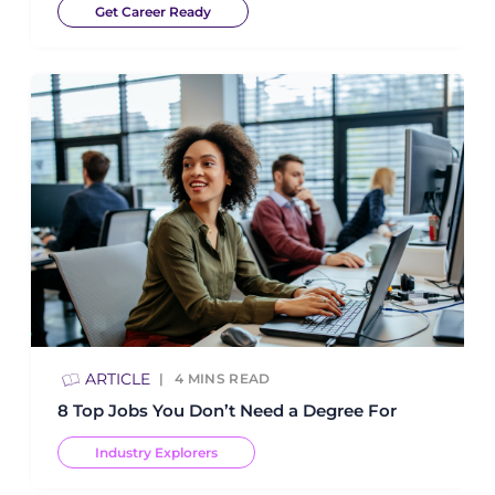
Get Career Ready
ARTICLE
4
MINS READ
8 Top Jobs You Don’t Need a Degree For
Industry Explorers