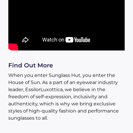
Find Out More
When you enter Sunglass Hut, you enter the
House of Sun. As a part of an eyewear industry
leader, EssilorLuxottica, we believe in the
freedom of self-expression, inclusivity and
authenticity, which is why we bring exclusive
styles of high-quality fashion and performance
sunglasses to all.