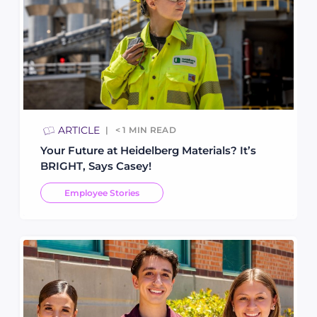
ARTICLE
< 1
MIN READ
Your Future at Heidelberg Materials? It’s
BRIGHT, Says Casey!
Employee Stories