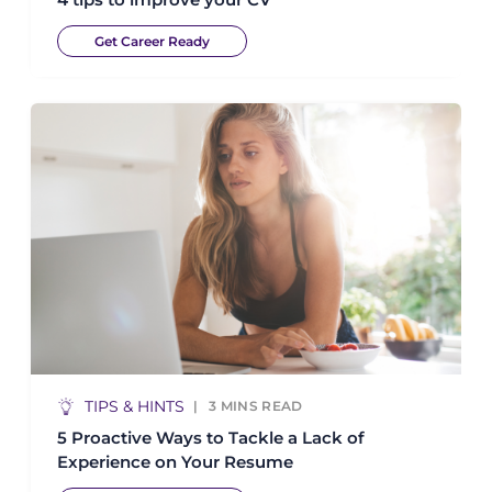
Get Career Ready
TIPS & HINTS
3
MINS READ
5 Proactive Ways to Tackle a Lack of
Experience on Your Resume