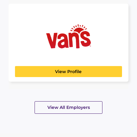
Vans
View Profile
View All Employers