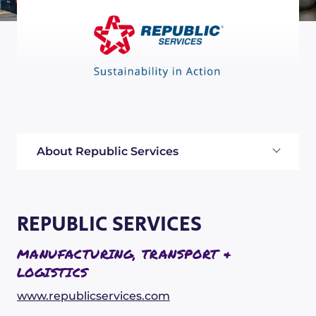
About Republic Services
REPUBLIC SERVICES
MANUFACTURING, TRANSPORT &
LOGISTICS
www.republicservices.com