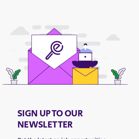
SIGN UP TO OUR
NEWSLETTER