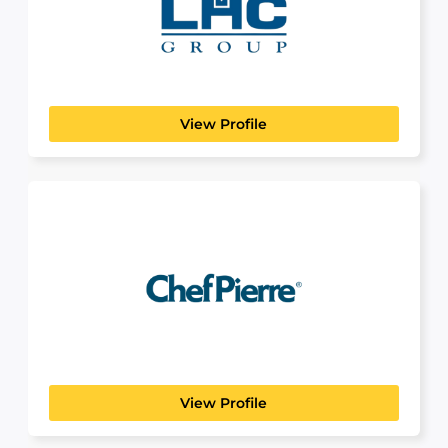
HEALTHCARE
LHC Group is a healthcare company that provides
high-quality, cost-effective...
View Profile
Chef Pierre
View Profile