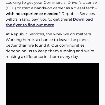
Looking to get your Commercial Driver’s License
(CDL) or start a hands-on career as a diesel tech –
with no experience needed
? Republic Services
will train (and pay) you to get there!
Download
the flyer to find out more
At Republic Services, the work we do matters.
Working here is a chance to leave the planet
better than we found it. Our communities
depend on us to keep them running and we’re
making a difference in them every day.