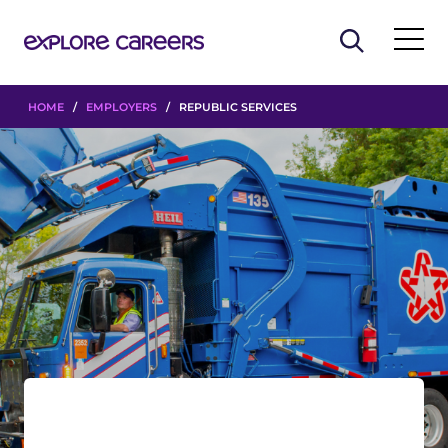
HOME
/
EMPLOYERS
/ REPUBLIC SERVICES