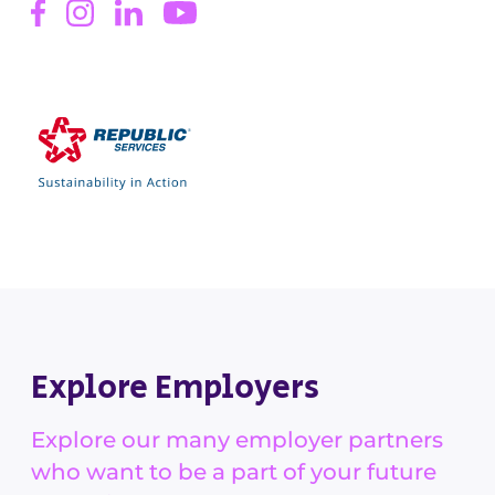
Explore Employers
Explore our many employer partners
who want to be a part of your future