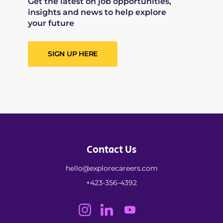
Get the latest on job opportunities,
insights and news to help explore
your future
SIGN UP HERE
Contact Us
hello@explorecareers.com
+423-356-4392