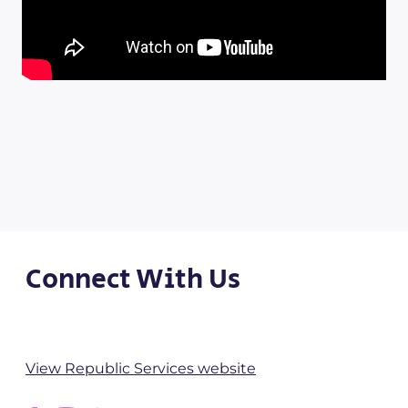
Connect With Us
View Republic Services website