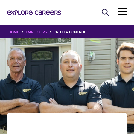
HOME
/
EMPLOYERS
/ CRITTER CONTROL