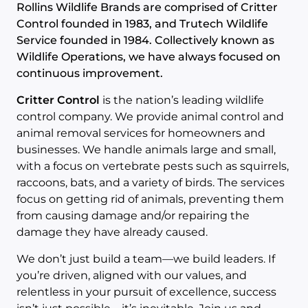
Rollins Wildlife Brands are comprised of Critter
Control founded in 1983, and Trutech Wildlife
Service founded in 1984. Collectively known as
Wildlife Operations, we have always focused on
continuous improvement.
Critter Control
is the nation’s leading wildlife
control company. We provide animal control and
animal removal services for homeowners and
businesses. We handle animals large and small,
with a focus on vertebrate pests such as squirrels,
raccoons, bats, and a variety of birds. The services
focus on getting rid of animals, preventing them
from causing damage and/or repairing the
damage they have already caused.
We don’t just build a team—we build leaders. If
you’re driven, aligned with our values, and
relentless in your pursuit of excellence, success