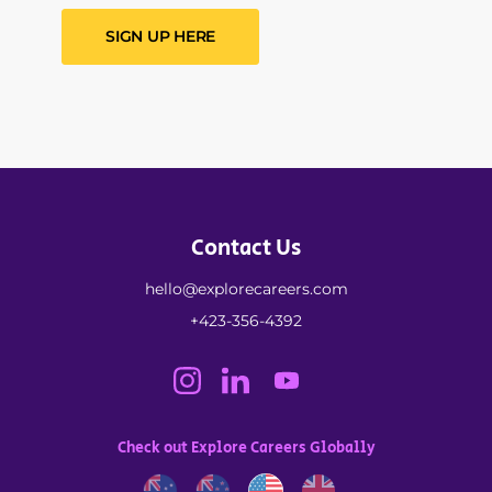
SIGN UP HERE
Contact Us
hello@explorecareers.com
+423-356-4392
Check out Explore Careers Globally