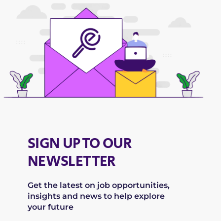
SIGN UP TO OUR
NEWSLETTER
Get the latest on job opportunities,
insights and news to help explore
your future