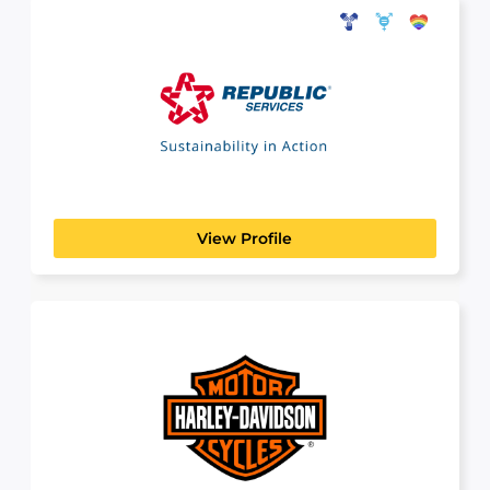
Republic Services
MANUFACTURING, TRANSPORT & LOGISTICS
www.republicservices.com Looking to get your
Commercial Driver's License (CDL) or...
View Profile
Harley-Davidson
MANUFACTURING, TRANSPORT & LOGISTICS
At Harley-Davidson, we are building more than