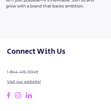
isn’t just possible—it’s inevitable. Join us and
grow with a brand that backs ambition.
Connect With Us
1-844-416-0049
Visit our website!