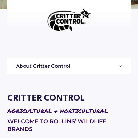
About Critter Control
CRITTER CONTROL
AGRICULTURAL & HORTICULTURAL
WELCOME TO ROLLINS’ WILDLIFE
BRANDS