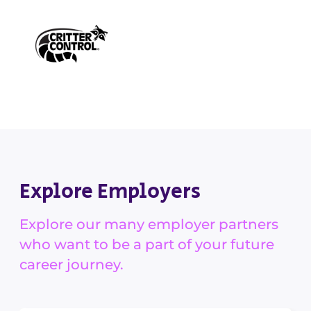
Explore Employers
Explore our many employer partners
who want to be a part of your future
career journey.