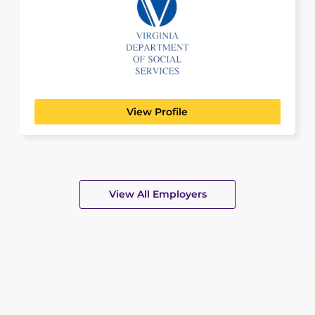
Virginia Department of
Peopl
Social Services
GOVERNMENT, COMMUNITY & EMERGENCY
SERVICES
View Profile
View All Employers