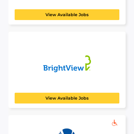
machines. We stand...
View Available Jobs
BrightView
AGRICULTURAL & HORTICULTURAL
With roots dating back to 1939, see the evolution
of...
View Available Jobs