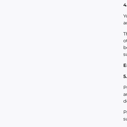
4
Y
a
T
o
b
s
E
5
P
a
d
P
s