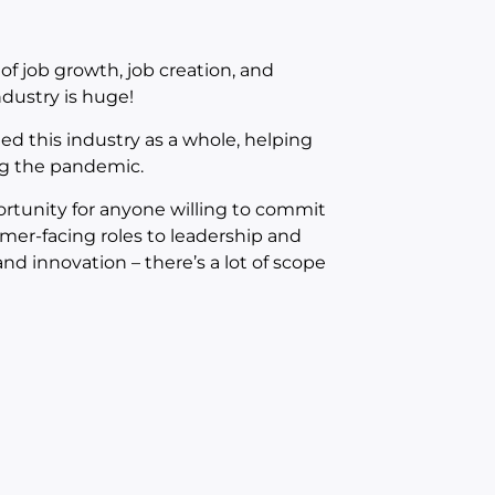
of job growth, job creation, and
ndustry is huge!
ted this industry as a whole, helping
ng the pandemic.
portunity for anyone willing to commit
mer-facing roles to leadership and
 innovation – there’s a lot of scope