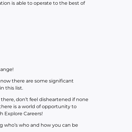
ion is able to operate to the best of
hange!
know there are some significant
 this list.
there, don’t feel disheartened if none
ere is a world of opportunity to
th Explore Careers!
ing who’s who and how you can be