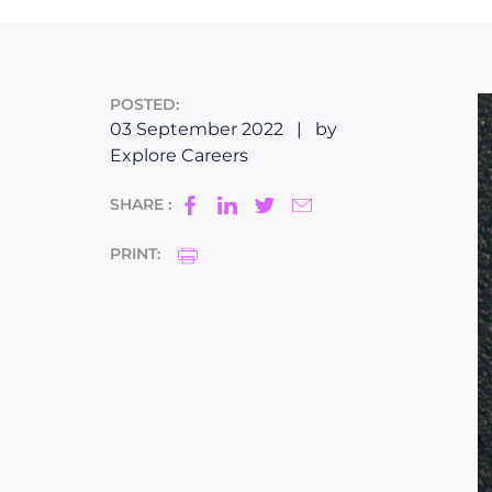
POSTED:
03 September 2022
|
by
Explore Careers
SHARE :
PRINT: