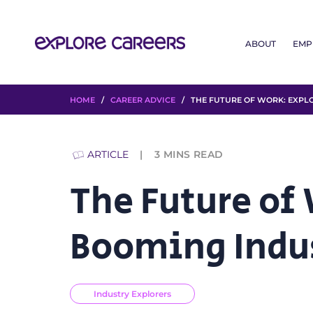
ABOUT
EMP
HOME
/
CAREER ADVICE
/ THE FUTURE OF WORK: EXPLO
ARTICLE
3
MINS READ
The Future of
Booming Indu
Industry Explorers