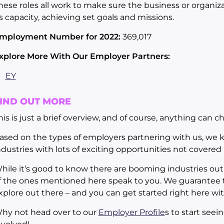
hese roles all work to make sure the business or organizat
ts capacity, achieving set goals and missions.
mployment Number for 2022:
369,017
xplore More With Our Employer Partners:
EY
IND OUT MORE
his is just a brief overview, and of course, anything can c
ased on the types of employers partnering with us, we 
ndustries with lots of exciting opportunities not covered in
hile it’s good to know there are booming industries out 
f the ones mentioned here speak to you. We guarantee th
xplore out there – and you can get started right here wi
hy not head over to our
Employer Profile
s to start see