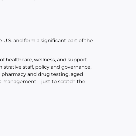
 U.S. and form a significant part of the
 of healthcare, wellness, and support
trative staff, policy and governance,
s, pharmacy and drug testing, aged
ies management – just to scratch the