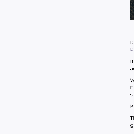
R
P
I
a
W
b
s
K
T
g