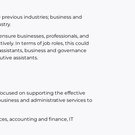
previous industries; business and
stry.
 ensure businesses, professionals, and
ively. In terms of job roles, this could
 assistants, business and governance
tive assistants.
focused on supporting the effective
business and administrative services to
ces, accounting and finance, IT