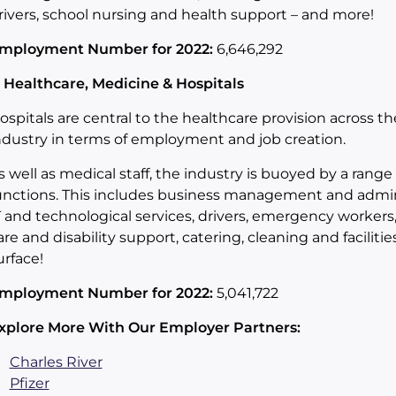
rivers, school nursing and health support – and more!
mployment Number for 2022:
6,646,292
. Healthcare, Medicine & Hospitals
ospitals are central to the healthcare provision across the
ndustry in terms of employment and job creation.
s well as medical staff, the industry is buoyed by a range
unctions. This includes business management and adminis
T and technological services, drivers, emergency worker
are and disability support, catering, cleaning and facilit
urface!
mployment Number for 2022:
5,041,722
xplore More With Our Employer Partners:
Charles River
Pfizer