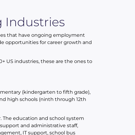
 Industries
ones that have ongoing employment
vide opportunities for career growth and
0+ US industries, these are the ones to
mentary (kindergarten to fifth grade),
and high schools (ninth through 12th
r. The education and school system
 support and administrative staff,
nagement, IT support, school bus