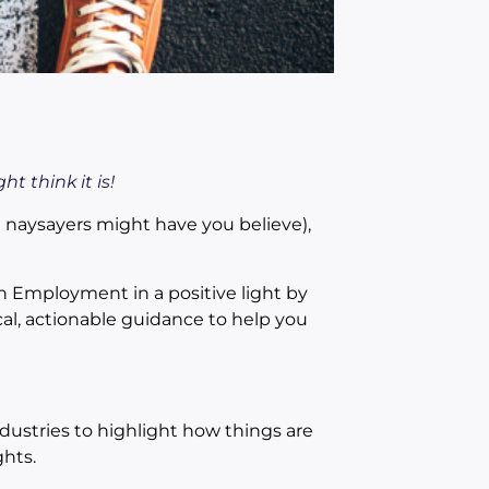
t think it is!
 naysayers might have you believe),
h Employment in a positive light by
al, actionable guidance to help you
dustries to highlight how things are
hts.