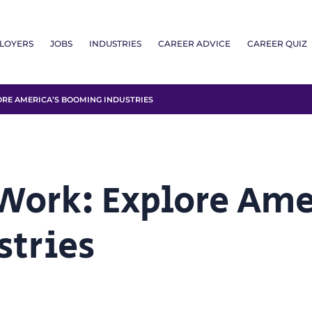
LOYERS
JOBS
INDUSTRIES
CAREER ADVICE
CAREER QUIZ
RE AMERICA’S BOOMING INDUSTRIES
 Work: Explore Ame
stries