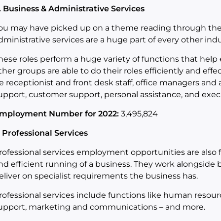
. Business & Administrative Services
ou may have picked up on a theme reading through the 
dministrative services are a huge part of every other indu
hese roles perform a huge variety of functions that help
ther groups are able to do their roles efficiently and effect
e receptionist and front desk staff, office managers and
upport, customer support, personal assistance, and execu
mployment Number for 2022:
3,495,824
. Professional Services
rofessional services employment opportunities are also 
nd efficient running of a business. They work alongside 
eliver on specialist requirements the business has.
rofessional services include functions like human resour
upport, marketing and communications – and more.