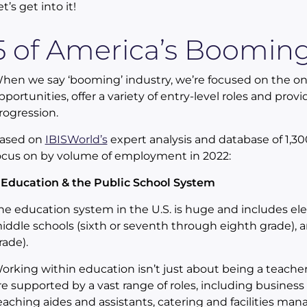
et’s get into it!
5 of America’s Booming
hen we say ‘booming’ industry, we’re focused on the 
pportunities, offer a variety of entry-level roles and pro
rogression.
ased on
IBISWorld’s
expert analysis and database of 1,30
ocus on by volume of employment in 2022:
. Education & the Public School System
he education system in the U.S. is huge and includes ele
iddle schools (sixth or seventh through eighth grade), 
rade).
orking within education isn’t just about being a teache
re supported by a vast range of roles, including business
eaching aides and assistants, catering and facilities ma