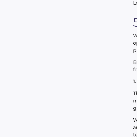
L
W
o
p
B
f
1
T
m
g
W
a
t