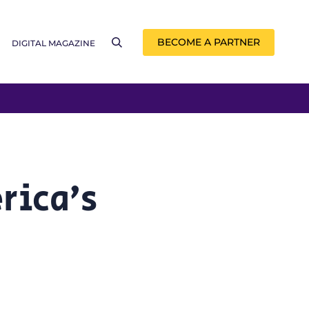
BECOME A PARTNER
DIGITAL MAGAZINE
rica’s