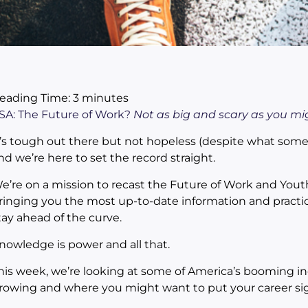
eading Time:
3
minutes
SA: The Future of Work?
Not as big and scary as you migh
t’s tough out there but not hopeless (despite what some
nd we’re here to set the record straight.
e’re on a mission to recast the Future of Work and Yout
ringing you the most up-to-date information and practic
tay ahead of the curve.
nowledge is power and all that.
his week, we’re looking at some of America’s booming in
rowing and where you might want to put your career sig