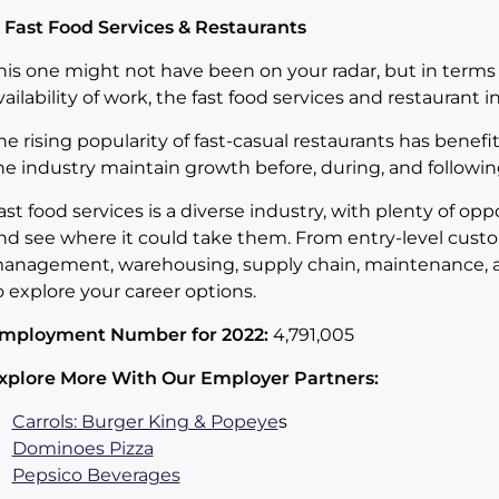
. Fast Food Services & Restaurants
his one might not have been on your radar, but in terms 
vailability of work, the fast food services and restaurant i
he rising popularity of fast-casual restaurants has benefi
he industry maintain growth before, during, and followi
ast food services is a diverse industry, with plenty of op
nd see where it could take them. From entry-level custo
anagement, warehousing, supply chain, maintenance, and
o explore your career options.
mployment Number for 2022:
4,791,005
xplore More With Our Employer Partners:
Carrols: Burger King & Popeye
s
Dominoes Pizza
Pepsico Beverages