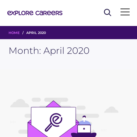
HOME
/ APRIL 2020
Month:
April 2020