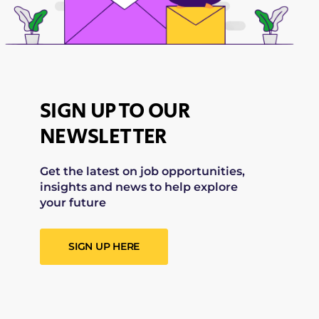
SIGN UP TO OUR
NEWSLETTER
Get the latest on job opportunities,
insights and news to help explore
your future
SIGN UP HERE