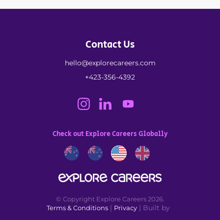
Contact Us
hello@explorecareers.com
+423-356-4392
Check out Explore Careers Globally
© Copyright Explore Careers 2026.
|
| Built by
Terms & Conditions
Privacy