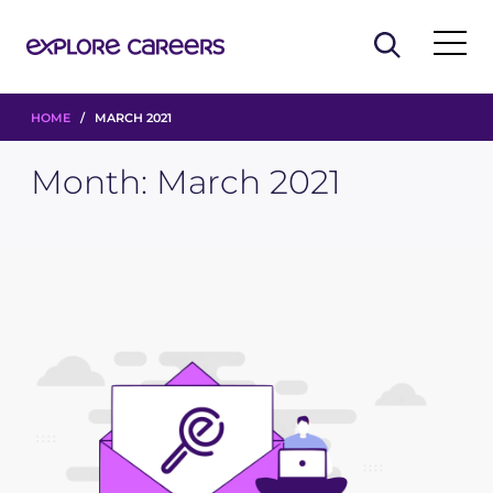
HOME
/ MARCH 2021
Month:
March 2021