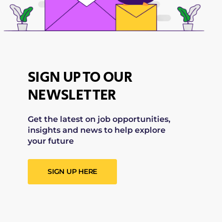
SIGN UP TO OUR
NEWSLETTER
Get the latest on job opportunities,
insights and news to help explore
your future
SIGN UP HERE