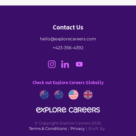
Contact Us
hello@explorecareers.com
+423-356-4392
Check out Explore Careers Globally
© Copyright Explore Careers 2026.
|
| Built by
Terms & Conditions
Privacy