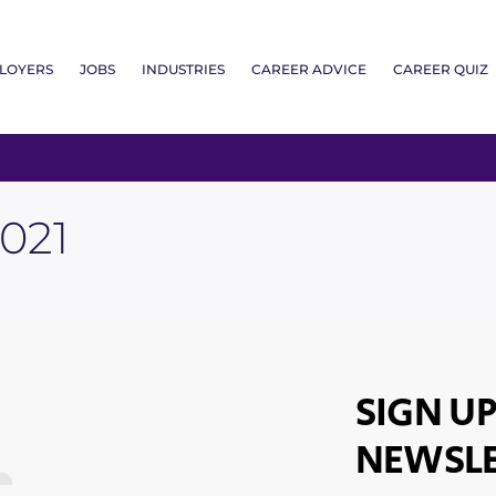
LOYERS
JOBS
INDUSTRIES
CAREER ADVICE
CAREER QUIZ
021
SIGN UP
NEWSLE