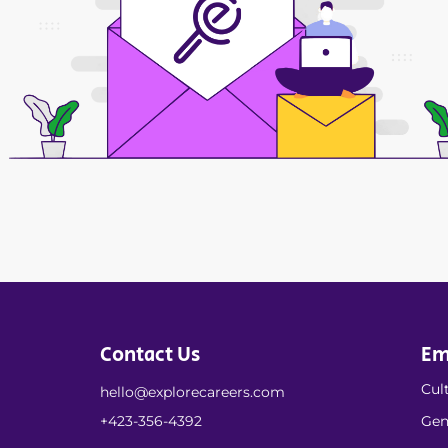
Contact Us
Em
Cult
hello@explorecareers.com
+423-356-4392
Gen