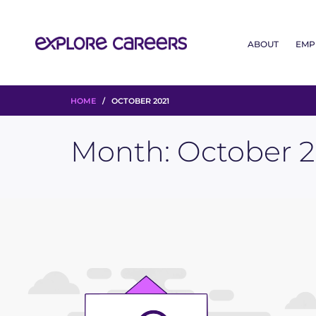
ABOUT
EMP
HOME
/ OCTOBER 2021
Month:
October 2