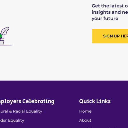
Get the latest 
insights and ne
your future
SIGN UP HE
ployers Celebrating
Quick Links
ural & Racial Equality
Home
der Equality
About