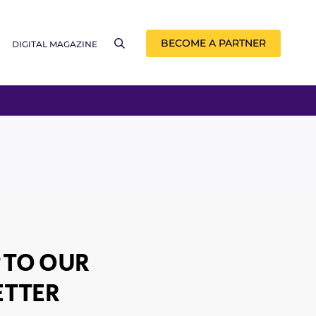
BECOME A PARTNER
DIGITAL MAGAZINE
 TO OUR
TTER