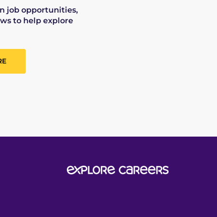
on job opportunities,
ws to help explore
RE