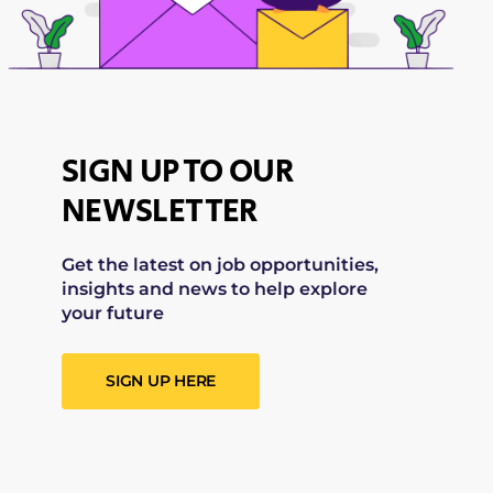
SIGN UP TO OUR
NEWSLETTER
Get the latest on job opportunities,
insights and news to help explore
your future
SIGN UP HERE