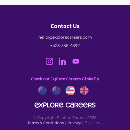
Contact Us
hello@explorecareers.com
+423-356-4392
Check out Explore Careers Globally
© Copyright Explore Careers 2026.
|
| Built by
Terms & Conditions
Privacy