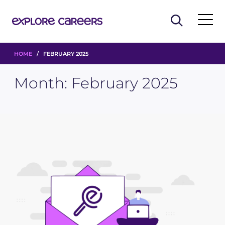
HOME
/ FEBRUARY 2025
Month:
February 2025