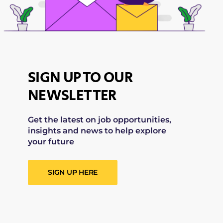
SIGN UP TO OUR
NEWSLETTER
Get the latest on job opportunities,
insights and news to help explore
your future
SIGN UP HERE