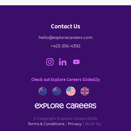
Contact Us
hello@explorecareers.com
+423-356-4392
Check out Explore Careers Globally
© Copyright Explore Careers 2026.
|
| Built by
Terms & Conditions
Privacy