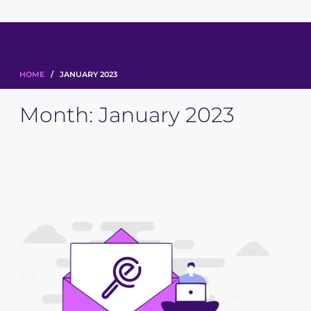
HOME
/ JANUARY 2023
Month:
January 2023