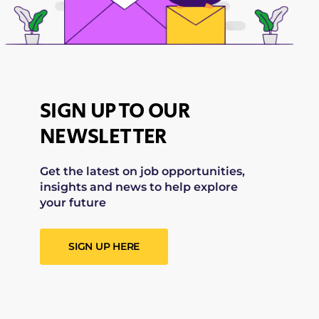
SIGN UP TO OUR
NEWSLETTER
Get the latest on job opportunities,
insights and news to help explore
your future
SIGN UP HERE