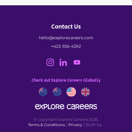
Contact Us
hello@explorecareers.com
+423-356-4392
Check out Explore Careers Globally
© Copyright Explore Careers 2026.
|
| Built by
Terms & Conditions
Privacy