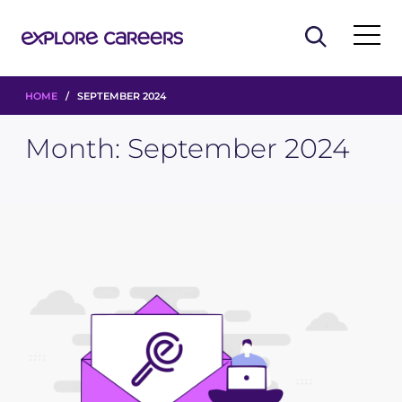
HOME
/ SEPTEMBER 2024
Month:
September 2024