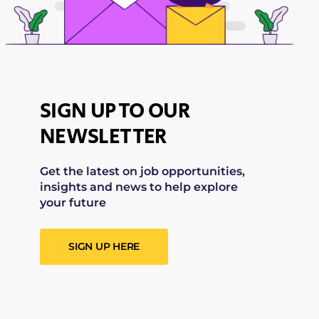
SIGN UP TO OUR
NEWSLETTER
Get the latest on job opportunities,
insights and news to help explore
your future
SIGN UP HERE