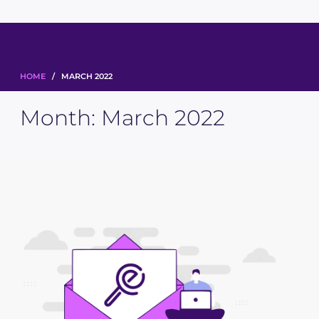
HOME
/ MARCH 2022
Month:
March 2022