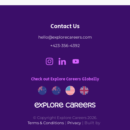
Contact Us
hello@explorecareers.com
+423-356-4392
Check out Explore Careers Globally
© Copyright Explore Careers 2026.
|
| Built by
Terms & Conditions
Privacy