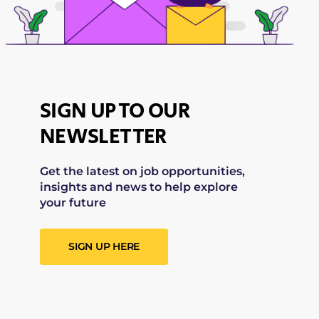
SIGN UP TO OUR
NEWSLETTER
Get the latest on job opportunities,
insights and news to help explore
your future
SIGN UP HERE