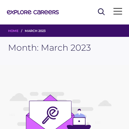
HOME
/ MARCH 2023
Month:
March 2023