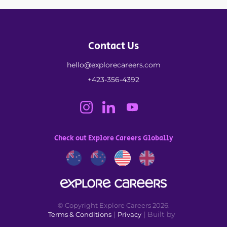
Contact Us
hello@explorecareers.com
+423-356-4392
Check out Explore Careers Globally
© Copyright Explore Careers 2026.
|
| Built by
Terms & Conditions
Privacy