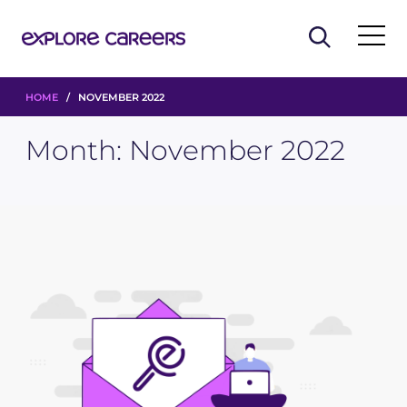
HOME
/ NOVEMBER 2022
Month:
November 2022