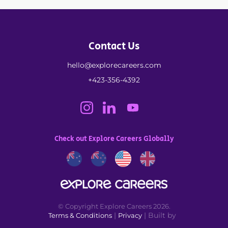
Contact Us
hello@explorecareers.com
+423-356-4392
Check out Explore Careers Globally
© Copyright Explore Careers 2026.
|
| Built by
Terms & Conditions
Privacy