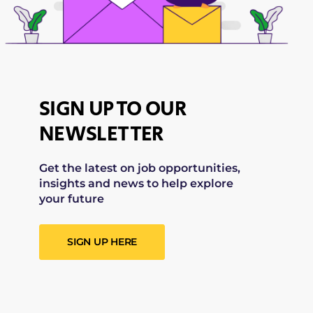
SIGN UP TO OUR
NEWSLETTER
Get the latest on job opportunities,
insights and news to help explore
your future
SIGN UP HERE