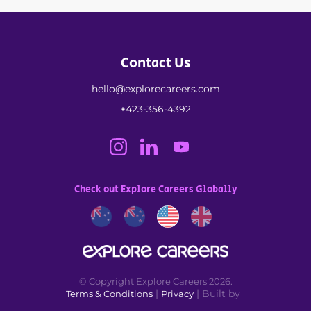
Contact Us
hello@explorecareers.com
+423-356-4392
Check out Explore Careers Globally
© Copyright Explore Careers 2026.
|
| Built by
Terms & Conditions
Privacy