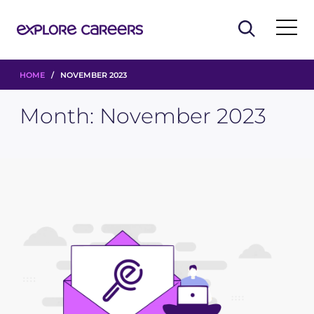
HOME
/ NOVEMBER 2023
Month:
November 2023