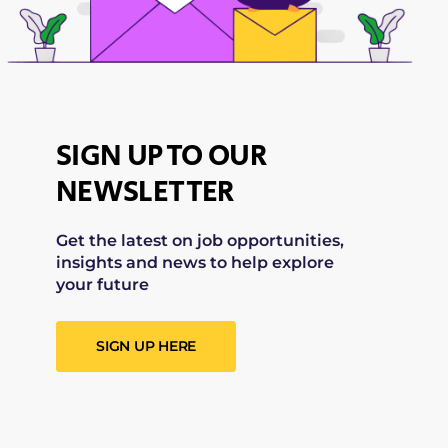
SIGN UP TO OUR
NEWSLETTER
Get the latest on job opportunities,
insights and news to help explore
your future
SIGN UP HERE