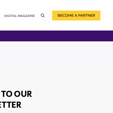
BECOME A PARTNER
DIGITAL MAGAZINE
 TO OUR
TTER