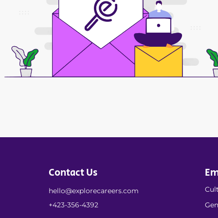
Contact Us
Em
Cult
hello@explorecareers.com
+423-356-4392
Gen