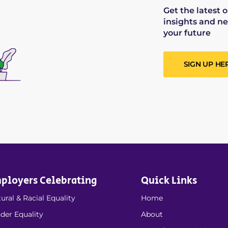
Get the latest 
insights and ne
your future
SIGN UP HE
ployers Celebrating
Quick Links
ural & Racial Equality
Home
der Equality
About