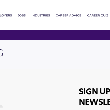
LOYERS
JOBS
INDUSTRIES
CAREER ADVICE
CAREER QUIZ
G
SIGN UP
NEWSLE