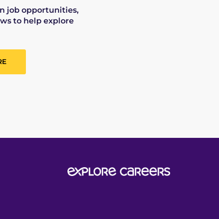
on job opportunities,
ws to help explore
RE