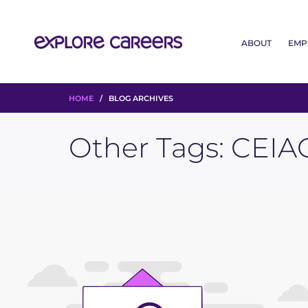
ABOUT
EMP
HOME
/ BLOG ARCHIVES
Other Tags:
CEIA