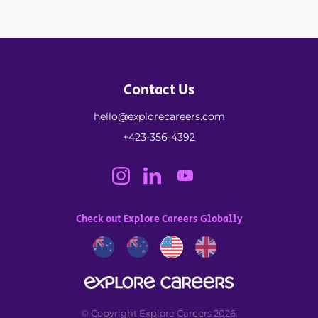
Contact Us
hello@explorecareers.com
+423-356-4392
Check out Explore Careers Globally
© Copyright Explore Careers 2026.