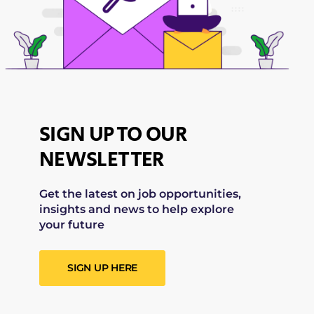
SIGN UP TO OUR
NEWSLETTER
Get the latest on job opportunities,
insights and news to help explore
your future
SIGN UP HERE