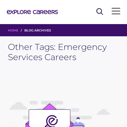
HOME
/ BLOG ARCHIVES
Other Tags:
Emergency
Services Careers