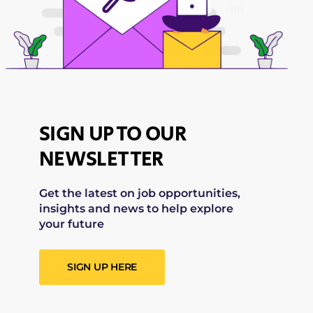
SIGN UP TO OUR
NEWSLETTER
Get the latest on job opportunities,
insights and news to help explore
your future
SIGN UP HERE