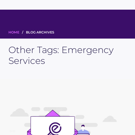
HOME
/ BLOG ARCHIVES
Other Tags:
Emergency
Services