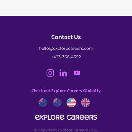
Contact Us
hello@explorecareers.com
+423-356-4392
Check out Explore Careers Globally
© Copyright Explore Careers 2026.