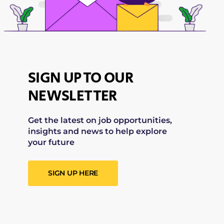
SIGN UP TO OUR
NEWSLETTER
Get the latest on job opportunities,
insights and news to help explore
your future
SIGN UP HERE