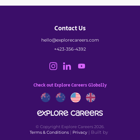
Contact Us
hello@explorecareers.com
+423-356-4392
Check out Explore Careers Globally
© Copyright Explore Careers 2026.
|
| Built by
Terms & Conditions
Privacy