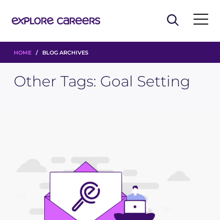
HOME
/ BLOG ARCHIVES
Other Tags:
Goal Setting