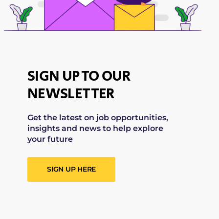
SIGN UP TO OUR
NEWSLETTER
Get the latest on job opportunities,
insights and news to help explore
your future
SIGN UP HERE