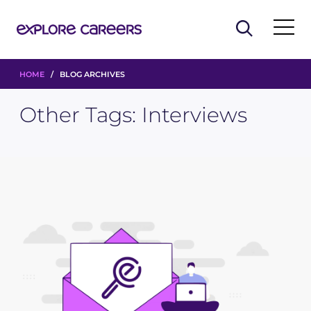
HOME
/ BLOG ARCHIVES
Other Tags:
Interviews