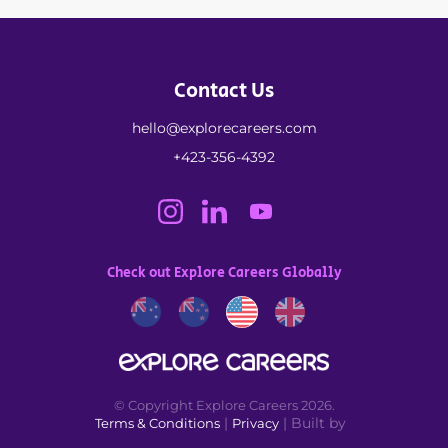
Contact Us
hello@explorecareers.com
+423-356-4392
Check out Explore Careers Globally
© Copyright Explore Careers 2026.
|
| Built by
Terms & Conditions
Privacy