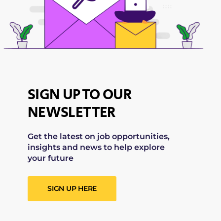
SIGN UP TO OUR
NEWSLETTER
Get the latest on job opportunities,
insights and news to help explore
your future
SIGN UP HERE