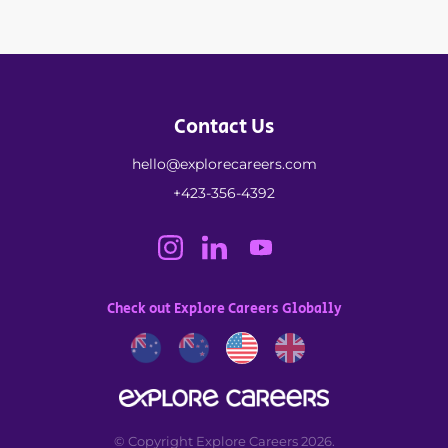
Contact Us
hello@explorecareers.com
+423-356-4392
Check out Explore Careers Globally
© Copyright Explore Careers 2026.