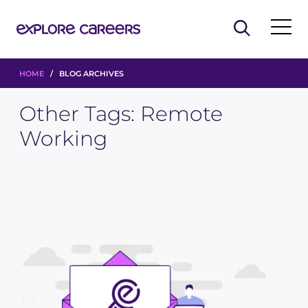
HOME
/ BLOG ARCHIVES
Other Tags:
Remote
Working