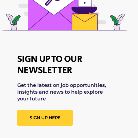
SIGN UP TO OUR
NEWSLETTER
Get the latest on job opportunities,
insights and news to help explore
your future
SIGN UP HERE