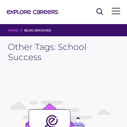
HOME
/ BLOG ARCHIVES
Other Tags:
School
Success