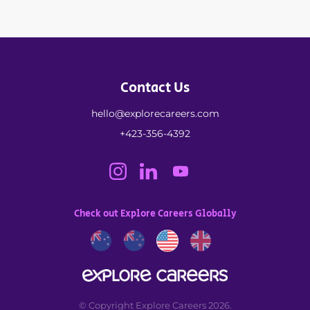
Contact Us
hello@explorecareers.com
+423-356-4392
Check out Explore Careers Globally
© Copyright Explore Careers 2026.