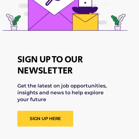
SIGN UP TO OUR
NEWSLETTER
Get the latest on job opportunities,
insights and news to help explore
your future
SIGN UP HERE