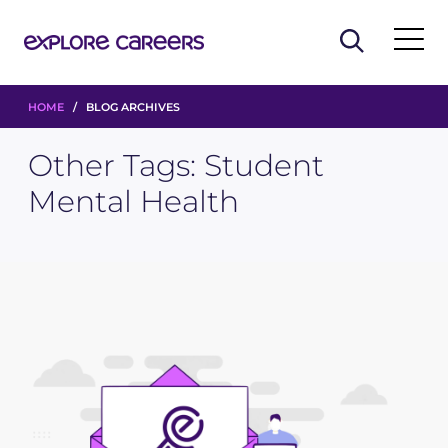
HOME
/ BLOG ARCHIVES
Other Tags:
Student
Mental Health