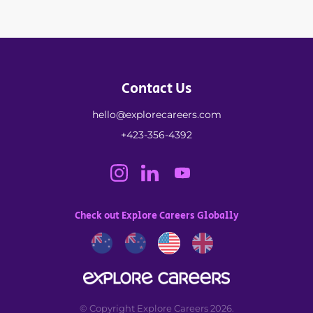
Contact Us
hello@explorecareers.com
+423-356-4392
Check out Explore Careers Globally
© Copyright Explore Careers 2026.